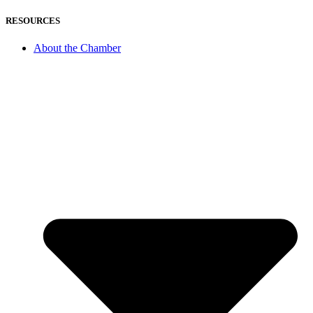
RESOURCES
About the Chamber