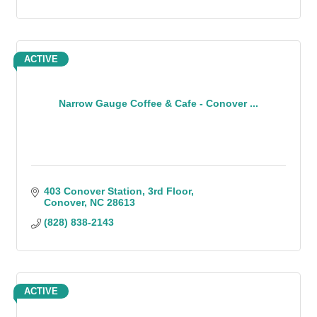
ACTIVE
Narrow Gauge Coffee & Cafe - Conover ...
403 Conover Station
3rd Floor
Conover
NC
28613
(828) 838-2143
ACTIVE