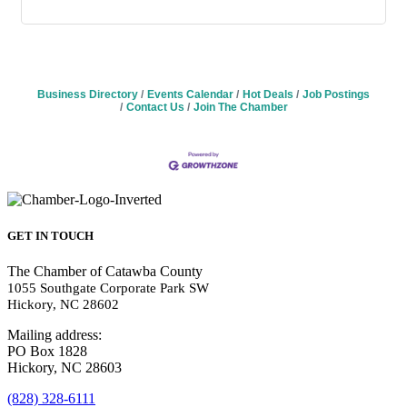
Business Directory
Events Calendar
Hot Deals
Job Postings
Contact Us
Join The Chamber
GET IN TOUCH
The Chamber of Catawba County
1055 Southgate Corporate Park SW
Hickory, NC 28602
Mailing address:
PO Box 1828
Hickory, NC 28603
(828) 328-6111