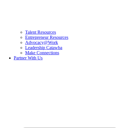
Talent Resources
Entrepreneur Resources
Advocacy@Work
Leadership Catawba
Make Connections
Partner With Us