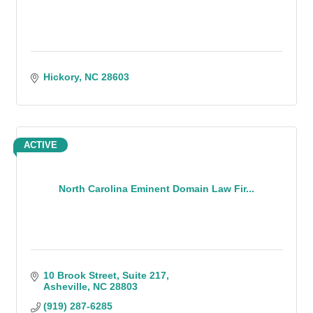
Hickory
NC
28603
ACTIVE
North Carolina Eminent Domain Law Fir...
10 Brook Street
Suite 217
Asheville
NC
28803
(919) 287-6285