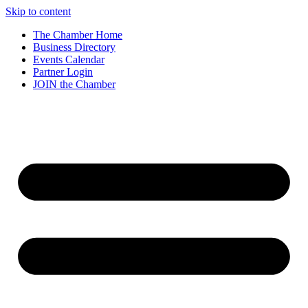
Skip to content
The Chamber Home
Business Directory
Events Calendar
Partner Login
JOIN the Chamber