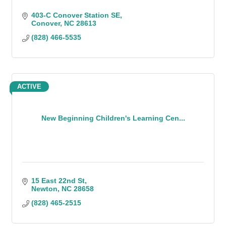
403-C Conover Station SE
Conover
NC
28613
(828) 466-5535
ACTIVE
New Beginning Children's Learning Cen...
15 East 22nd St
Newton
NC
28658
(828) 465-2515