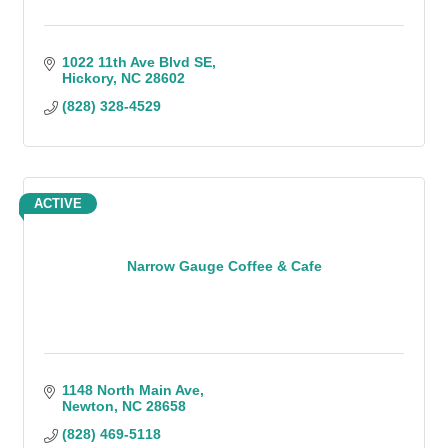
1022 11th Ave Blvd SE
Hickory
NC
28602
(828) 328-4529
ACTIVE
Narrow Gauge Coffee & Cafe
1148 North Main Ave
Newton
NC
28658
(828) 469-5118