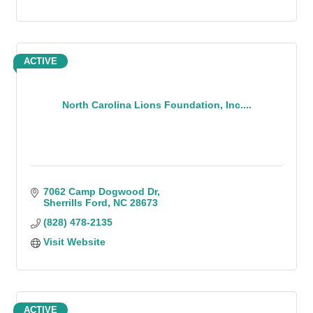
ACTIVE
North Carolina Lions Foundation, Inc....
7062 Camp Dogwood Dr
Sherrills Ford
NC
28673
(828) 478-2135
Visit Website
ACTIVE