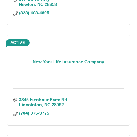
Newton
NC
28658
(828) 468-4895
ACTIVE
New York Life Insurance Company
3845 Isenhour Farm Rd
Lincolnton
NC
28092
(704) 975-3775