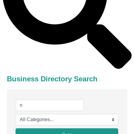
Business Directory Search