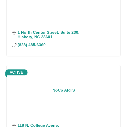
1 North Center Street
Suite 230
Hickory
NC
28601
(828) 485-6360
ACTIVE
NoCo ARTS
118 N. College Avene