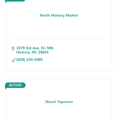
North Hickory Market
1079 3rd Ave. Dr. NW
Hickory
NC
28601
(828) 234-4388
ACTIVE
Novel Taproom