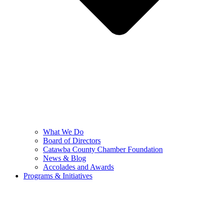
What We Do
Board of Directors
Catawba County Chamber Foundation
News & Blog
Accolades and Awards
Programs & Initiatives