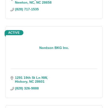
Newton, NC
NC
28658
(828) 717-1535
ACTIVE
Nordson BKG Inc.
1291 19th St Ln NW
Hickory
NC
28601
(828) 326-9888