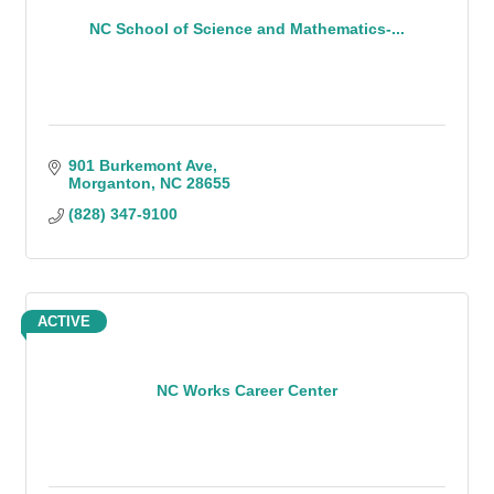
NC School of Science and Mathematics-...
901 Burkemont Ave
Morganton
NC
28655
(828) 347-9100
ACTIVE
NC Works Career Center