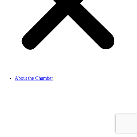
About the Chamber