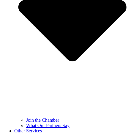
Join the Chamber
What Our Partners Say
Other Services