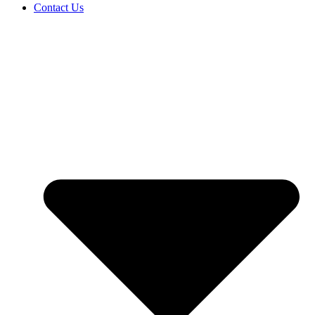
Contact Us