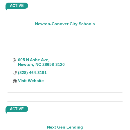
ACTIVE
Newton-Conover City Schools
605 N Ashe Ave
Newton
NC
28658-3120
(828) 464-3191
Visit Website
ACTIVE
Next Gen Lending