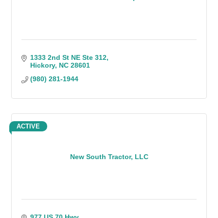
1333 2nd St NE Ste 312
Hickory
NC
28601
(980) 281-1944
ACTIVE
New South Tractor, LLC
977 US 70 Hwy