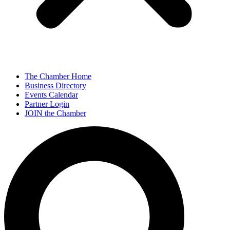
The Chamber Home
Business Directory
Events Calendar
Partner Login
JOIN the Chamber