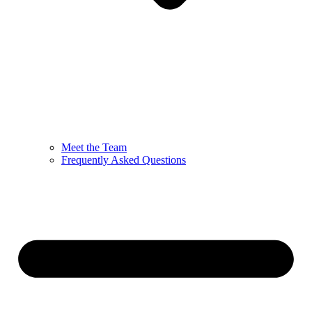
Meet the Team
Frequently Asked Questions