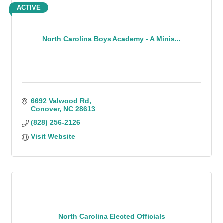
ACTIVE
North Carolina Boys Academy - A Minis...
6692 Valwood Rd
Conover
NC
28613
(828) 256-2126
Visit Website
North Carolina Elected Officials