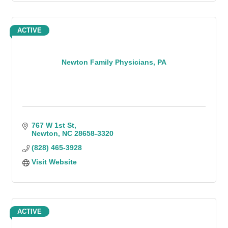
ACTIVE
Newton Family Physicians, PA
767 W 1st St
Newton
NC
28658-3320
(828) 465-3928
Visit Website
ACTIVE