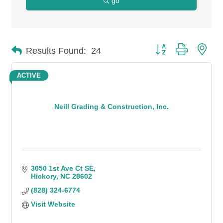
go
Button group with n
Results Found:
24
ACTIVE
Neill Grading & Construction, Inc.
3050 1st Ave Ct SE
Hickory
NC
28602
(828) 324-6774
Visit Website