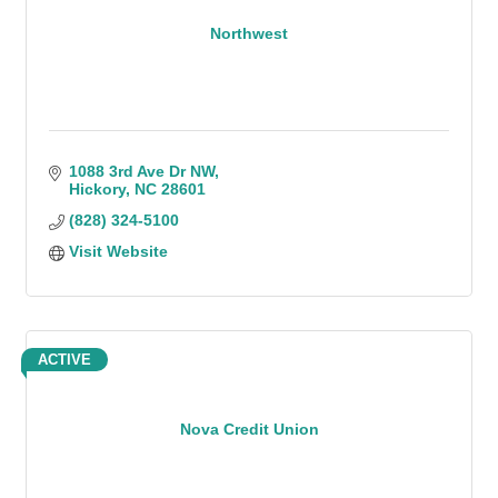
Northwest
1088 3rd Ave Dr NW
Hickory
NC
28601
(828) 324-5100
Visit Website
ACTIVE
Nova Credit Union