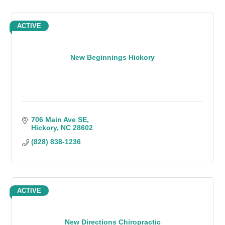
ACTIVE
New Beginnings Hickory
706 Main Ave SE
Hickory
NC
28602
(828) 838-1236
ACTIVE
New Directions Chiropractic