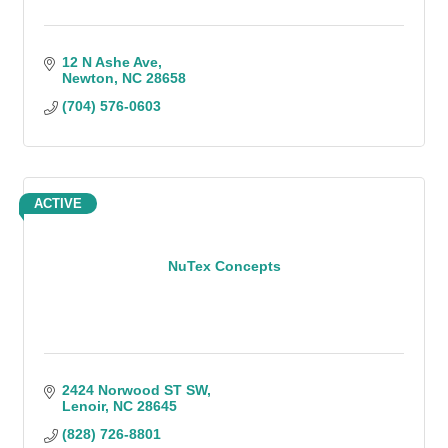
12 N Ashe Ave
Newton
NC
28658
(704) 576-0603
ACTIVE
NuTex Concepts
2424 Norwood ST SW
Lenoir
NC
28645
(828) 726-8801