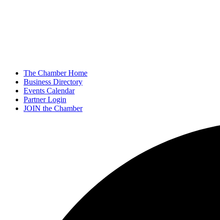
The Chamber Home
Business Directory
Events Calendar
Partner Login
JOIN the Chamber