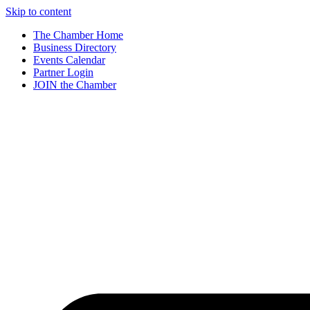
Skip to content
The Chamber Home
Business Directory
Events Calendar
Partner Login
JOIN the Chamber