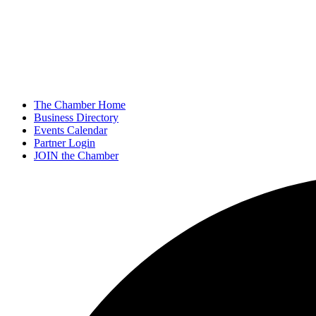
The Chamber Home
Business Directory
Events Calendar
Partner Login
JOIN the Chamber