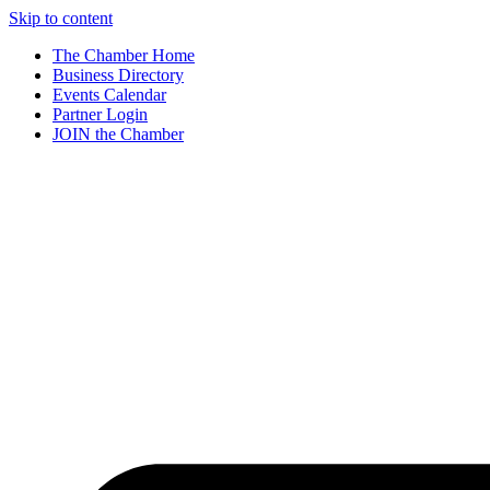
Skip to content
The Chamber Home
Business Directory
Events Calendar
Partner Login
JOIN the Chamber