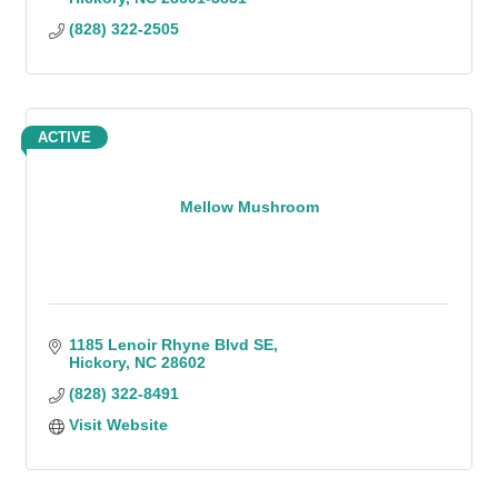
(828) 322-2505
ACTIVE
Mellow Mushroom
1185 Lenoir Rhyne Blvd SE
Hickory
NC
28602
(828) 322-8491
Visit Website