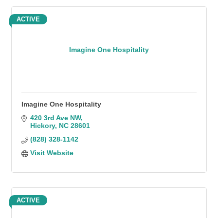
ACTIVE
Imagine One Hospitality
Imagine One Hospitality
420 3rd Ave NW
Hickory
NC
28601
(828) 328-1142
Visit Website
ACTIVE