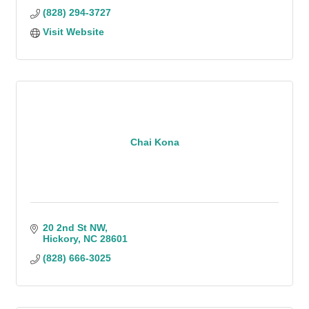
(828) 294-3727
Visit Website
Chai Kona
20 2nd St NW
Hickory
NC
28601
(828) 666-3025