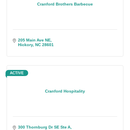
Cranford Brothers Barbecue
205 Main Ave NE
Hickory
NC
28601
ACTIVE
Cranford Hospitality
300 Thornburg Dr SE Ste A