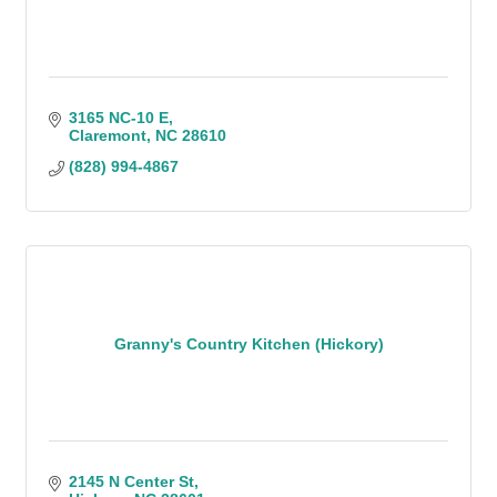
3165 NC-10 E
Claremont
NC
28610
(828) 994-4867
Granny's Country Kitchen (Hickory)
2145 N Center St