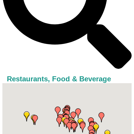
Restaurants, Food & Beverage