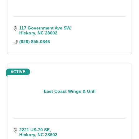
117 Government Ave SW
Hickory
NC
28602
(828) 855-0846
ACTIVE
East Coast Wings & Grill
2221 US-70 SE
Hickory
NC
28602