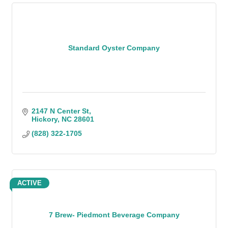
Standard Oyster Company
2147 N Center St
Hickory
NC
28601
(828) 322-1705
ACTIVE
7 Brew- Piedmont Beverage Company