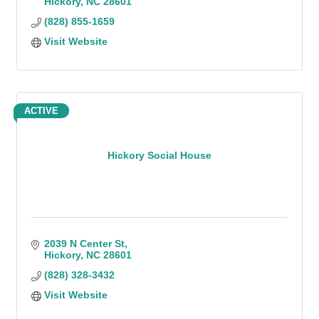
Hickory
NC
28601
(828) 855-1659
Visit Website
ACTIVE
Hickory Social House
2039 N Center St
Hickory
NC
28601
(828) 328-3432
Visit Website