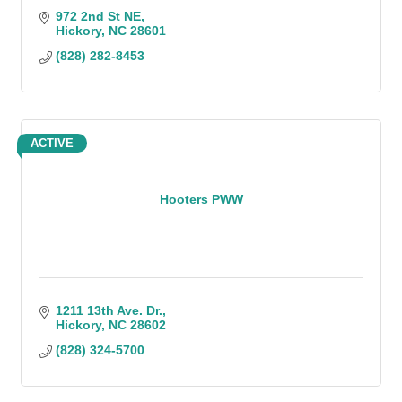
972 2nd St NE
Hickory
NC
28601
(828) 282-8453
ACTIVE
Hooters PWW
1211 13th Ave. Dr.
Hickory
NC
28602
(828) 324-5700