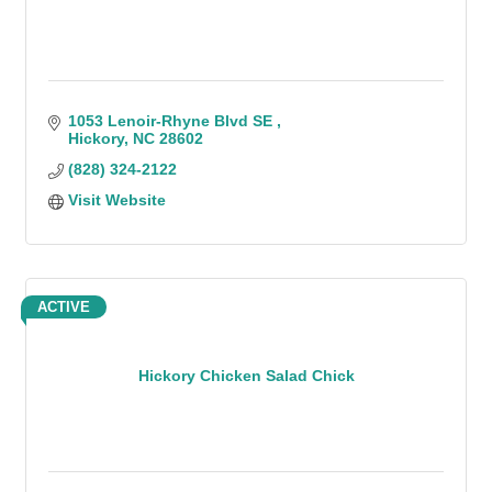
1053 Lenoir-Rhyne Blvd SE 
Hickory
NC
28602
(828) 324-2122
Visit Website
ACTIVE
Hickory Chicken Salad Chick