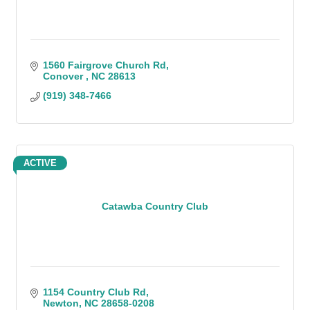
1560 Fairgrove Church Rd
Conover 
NC
28613
(919) 348-7466
ACTIVE
Catawba Country Club
1154 Country Club Rd
Newton
NC
28658-0208