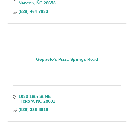
Newton
NC
28658
(828) 464-7833
Geppeto's Pizza-Springs Road
1030 16th St NE
Hickory
NC
28601
(828) 328-8818