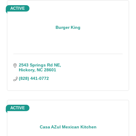
ACTIVE
Burger King
2543 Springs Rd NE
Hickory
NC
28601
(828) 441-0772
ACTIVE
Casa AZul Mexican Kitchen