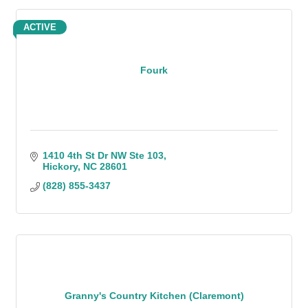
ACTIVE
Fourk
1410 4th St Dr NW Ste 103
Hickory
NC
28601
(828) 855-3437
Granny's Country Kitchen (Claremont)