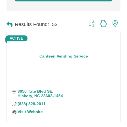
Button group with n
Results Found:
53
ACTIVE
Canteen Vending Service
3050 Tate Blvd SE
Hickory
NC
28602-1454
(828) 328-2011
Visit Website