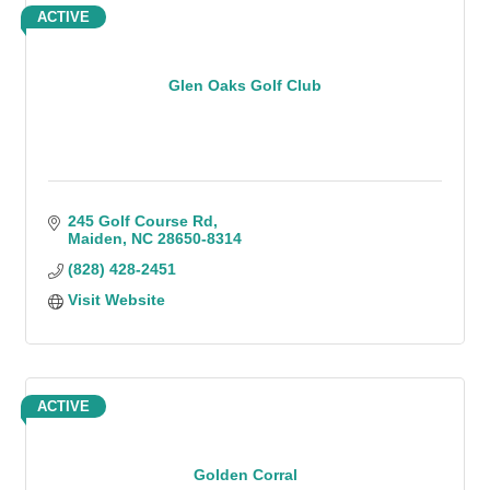
ACTIVE
Glen Oaks Golf Club
245 Golf Course Rd
Maiden
NC
28650-8314
(828) 428-2451
Visit Website
ACTIVE
Golden Corral