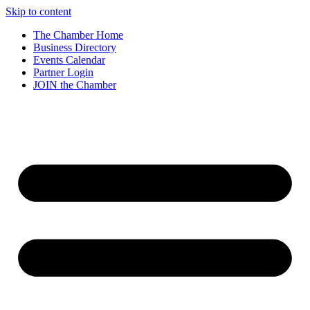
Skip to content
The Chamber Home
Business Directory
Events Calendar
Partner Login
JOIN the Chamber