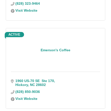
(828) 323-9464
Visit Website
ACTIVE
Emerson's Coffee
1960 US-70 SE  Ste 170
Hickory
NC
28602
(828) 850-9036
Visit Website