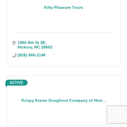
Kilty Pleasure Tours
1966 8th St SE
Hickory
NC
28602
(828) 666-2146
ACTIVE
Krispy Kreme Doughnut Company of Hick...