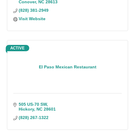
Conover
NC
28613
(828) 381-2949
Visit Website
ACTIVE
El Paso Mexican Restaurant
505 US-70 SW
Hickory
NC
28601
(828) 267-1322