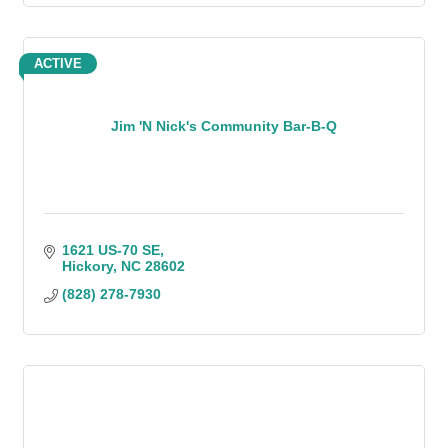
ACTIVE
Jim 'N Nick's Community Bar-B-Q
1621 US-70 SE
Hickory
NC
28602
(828) 278-7930