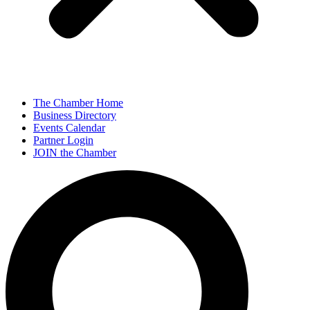
The Chamber Home
Business Directory
Events Calendar
Partner Login
JOIN the Chamber