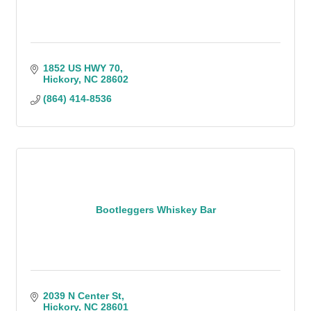
1852 US HWY 70
Hickory
NC
28602
(864) 414-8536
Bootleggers Whiskey Bar
2039 N Center St
Hickory
NC
28601