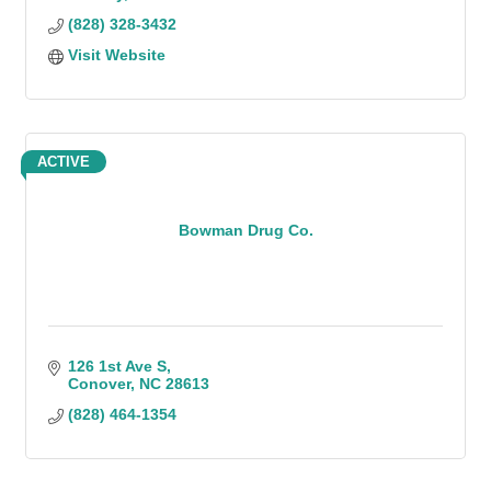
(828) 328-3432
Visit Website
ACTIVE
Bowman Drug Co.
126 1st Ave S
Conover
NC
28613
(828) 464-1354