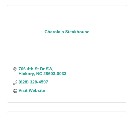
Charolais Steakhouse
766 4th St Dr SW
Hickory
NC
28603-0033
(828) 328-4597
Visit Website