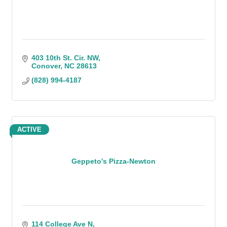
403 10th St. Cir. NW
Conover
NC
28613
(828) 994-4187
ACTIVE
Geppeto's Pizza-Newton
114 College Ave N