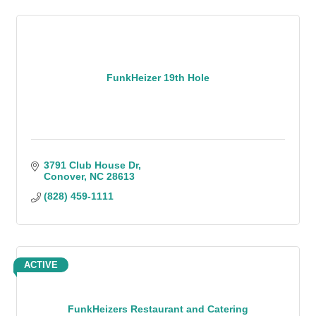
FunkHeizer 19th Hole
3791 Club House Dr
Conover
NC
28613
(828) 459-1111
ACTIVE
FunkHeizers Restaurant and Catering