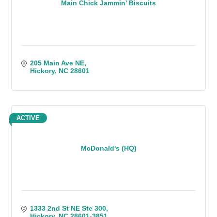
Main Chick Jammin' Biscuits
205 Main Ave NE
Hickory
NC
28601
ACTIVE
McDonald's (HQ)
1333 2nd St NE Ste 300
Hickory
NC
28601-3851