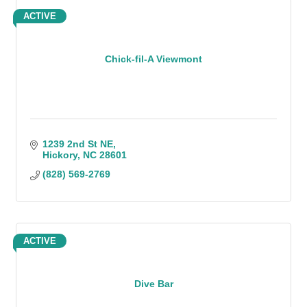
ACTIVE
Chick-fil-A Viewmont
1239 2nd St NE
Hickory
NC
28601
(828) 569-2769
ACTIVE
Dive Bar