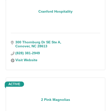
Cranford Hospitality
300 Thornburg Dr SE Ste A
Conover
NC
28613
(828) 381-2949
Visit Website
ACTIVE
2 Pink Magnolias