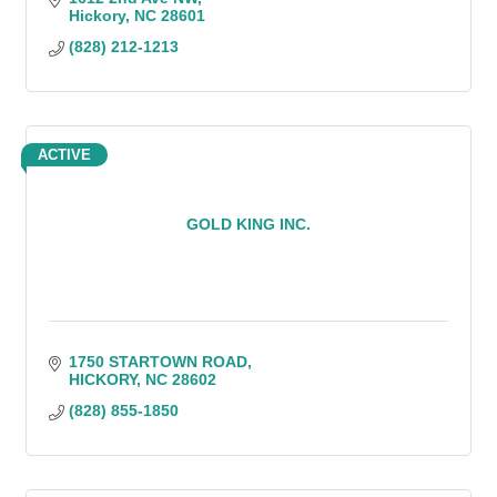
Hickory
NC
28601
(828) 212-1213
ACTIVE
GOLD KING INC.
1750 STARTOWN ROAD
HICKORY
NC
28602
(828) 855-1850