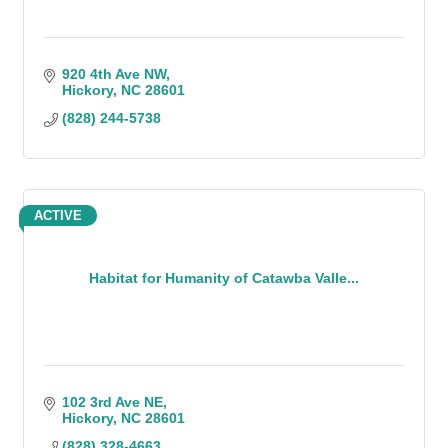
920 4th Ave NW
Hickory
NC
28601
(828) 244-5738
ACTIVE
Habitat for Humanity of Catawba Valle...
102 3rd Ave NE
Hickory
NC
28601
(828) 328-4663