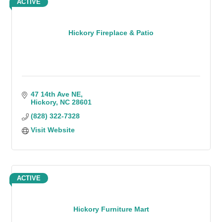
ACTIVE
Hickory Fireplace & Patio
47 14th Ave NE
Hickory
NC
28601
(828) 322-7328
Visit Website
ACTIVE
Hickory Furniture Mart