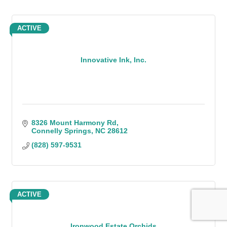
ACTIVE
Innovative Ink, Inc.
8326 Mount Harmony Rd
Connelly Springs
NC
28612
(828) 597-9531
ACTIVE
Ironwood Estate Orchids