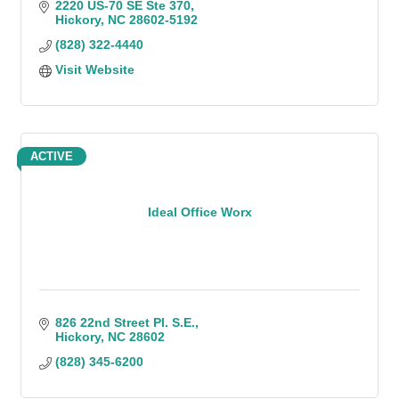
2220 US-70 SE Ste 370
Hickory
NC
28602-5192
(828) 322-4440
Visit Website
ACTIVE
Ideal Office Worx
826 22nd Street Pl. S.E.
Hickory
NC
28602
(828) 345-6200