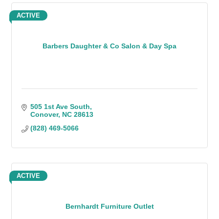
ACTIVE
Barbers Daughter & Co Salon & Day Spa
505 1st Ave South
Conover
NC
28613
(828) 469-5066
ACTIVE
Bernhardt Furniture Outlet