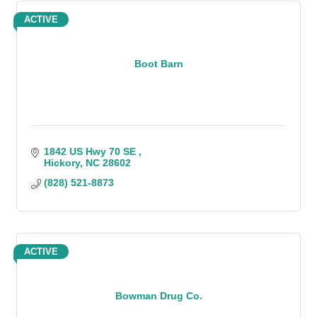
ACTIVE
Boot Barn
1842 US Hwy 70 SE 
Hickory
NC
28602
(828) 521-8873
ACTIVE
Bowman Drug Co.