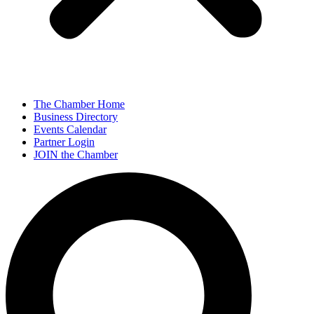
The Chamber Home
Business Directory
Events Calendar
Partner Login
JOIN the Chamber