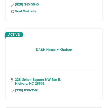
(828) 345-5045
Visit Website
ACTIVE
DASH Home + Kitchen
228 Union Square NW Ste B
Hickory
NC
28601
(336) 830-3561