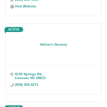
Visit Website
ACTIVE
Hefner's Nursery
4135 Springs Rd
Conover
NC
28613
(828) 256-5271