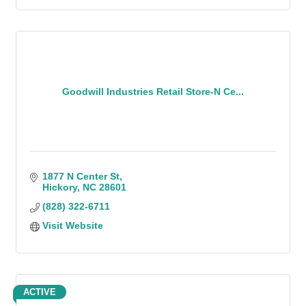
Goodwill Industries Retail Store-N Ce...
1877 N Center St
Hickory
NC
28601
(828) 322-6711
Visit Website
ACTIVE