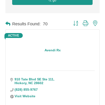
go
Button group with n
Results Found:
70
ACTIVE
Avendi Rx
910 Tate Blvd SE Ste 111
Hickory
NC
28602
(828) 855-9767
Visit Website