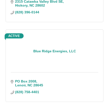
2315 Catawba Valley Blvd SE
Hickory
NC
28602
(828) 396-0144
ACTIVE
Blue Ridge Energies, LLC
PO Box 2008
Lenoir
NC
28645
(828) 758-4401