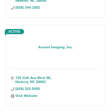
Newton
NC
28658
(828) 244-1502
ACTIVE
Accent Imaging, Inc.
725 11th Ave Blvd SE
Hickory
NC
28602
(828) 322-5050
Visit Website