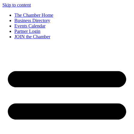
Skip to content
The Chamber Home
Business Directory
Events Calendar
Partner Login
JOIN the Chamber