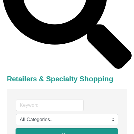
Retailers & Specialty Shopping