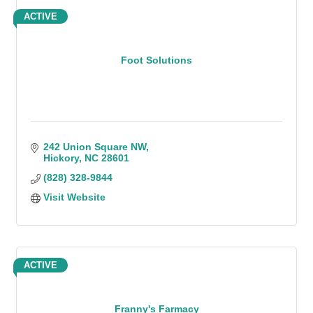
ACTIVE
Foot Solutions
242 Union Square NW
Hickory
NC
28601
(828) 328-9844
Visit Website
ACTIVE
Franny's Farmacy