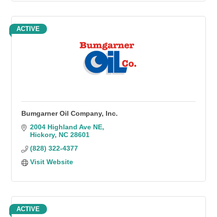
ACTIVE
Bumgarner Oil Company, Inc.
2004 Highland Ave NE
Hickory
NC
28601
(828) 322-4377
Visit Website
ACTIVE