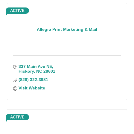
ACTIVE
Allegra Print Marketing & Mail
337 Main Ave NE
Hickory
NC
28601
(828) 322-3981
Visit Website
ACTIVE