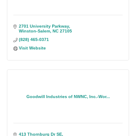
2701 University Parkway
Winston-Salem
NC
27105
(828) 465-0371
Visit Website
Goodwill Industries of NWNC, Inc.-Wor...
413 Thornburg Dr SE