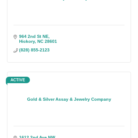
964 2nd St NE
Hickory
NC
28601
(828) 855-2123
ACTIVE
Gold & Silver Assay & Jewelry Company
1612 2nd Ave NW