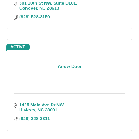
301 10th St NW
Suite D101
Conover
NC
28613
(828) 528-3150
ACTIVE
Arrow Door
1425 Main Ave Dr NW
Hickory
NC
28601
(828) 328-3311