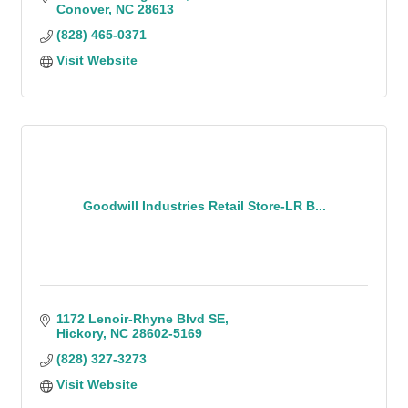
Conover
NC
28613
(828) 465-0371
Visit Website
Goodwill Industries Retail Store-LR B...
1172 Lenoir-Rhyne Blvd SE
Hickory
NC
28602-5169
(828) 327-3273
Visit Website