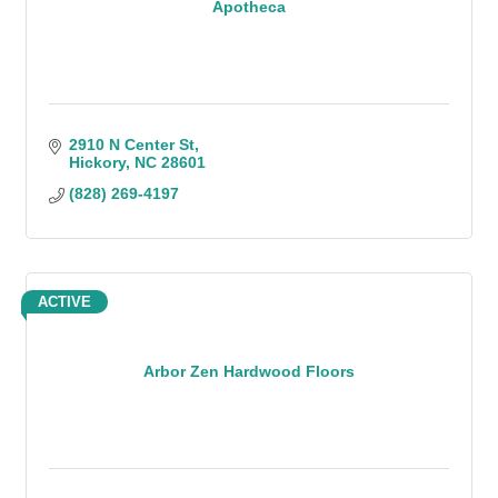
Apotheca
2910 N Center St
Hickory
NC
28601
(828) 269-4197
ACTIVE
Arbor Zen Hardwood Floors