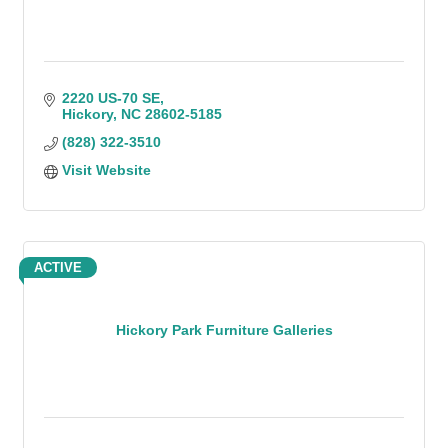
2220 US-70 SE
Hickory
NC
28602-5185
(828) 322-3510
Visit Website
ACTIVE
Hickory Park Furniture Galleries