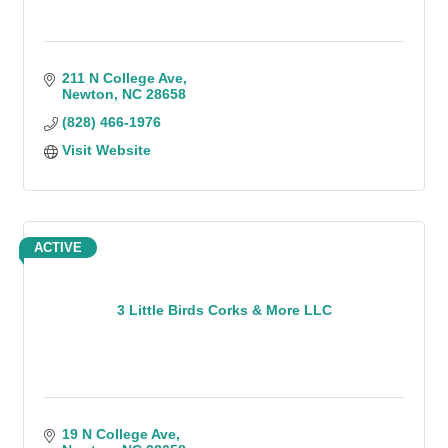
211 N College Ave
Newton
NC
28658
(828) 466-1976
Visit Website
ACTIVE
3 Little Birds Corks & More LLC
19 N College Ave