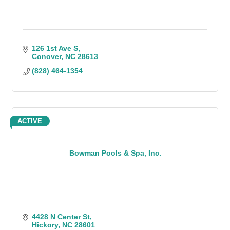
126 1st Ave S
Conover
NC
28613
(828) 464-1354
ACTIVE
Bowman Pools & Spa, Inc.
4428 N Center St
Hickory
NC
28601