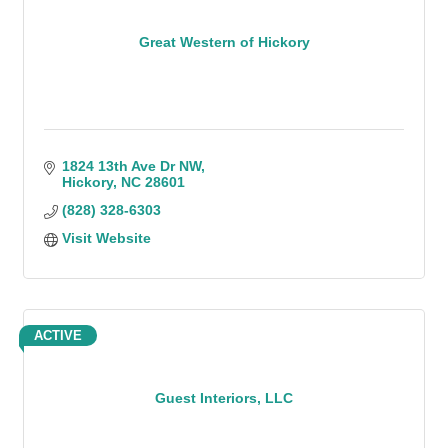
Great Western of Hickory
1824 13th Ave Dr NW
Hickory
NC
28601
(828) 328-6303
Visit Website
ACTIVE
Guest Interiors, LLC