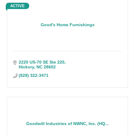
ACTIVE
Good's Home Furnishings
2220 US-70 SE Ste 220
Hickory
NC
28602
(828) 322-3471
Goodwill Industries of NWNC, Inc. (HQ...