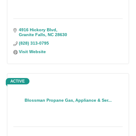
4916 Hickory Blvd
Granite Falls
NC
28630
(828) 313-0795
Visit Website
ACTIVE
Blossman Propane Gas, Appliance & Ser...