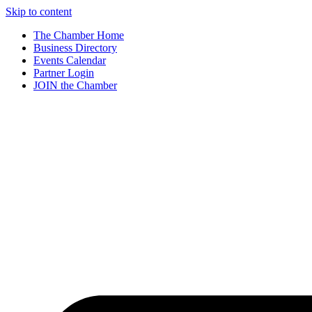
Skip to content
The Chamber Home
Business Directory
Events Calendar
Partner Login
JOIN the Chamber