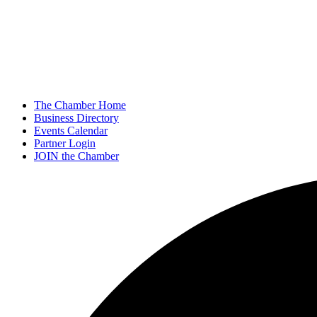
The Chamber Home
Business Directory
Events Calendar
Partner Login
JOIN the Chamber