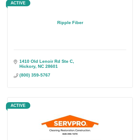
ACTIVE
Ripple Fiber
1410 Old Lenoir Rd Ste C
Hickory
NC
28601
(800) 359-5767
ACTIVE