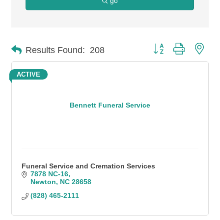
go
Button group with n
Results Found:
208
ACTIVE
Bennett Funeral Service
Funeral Service and Cremation Services
7878 NC-16
Newton
NC
28658
(828) 465-2111