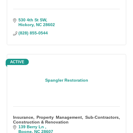
530 4th St SW
Hickory
NC
28602
(828) 855-0544
ACTIVE
Spangler Restoration
Insurance, Property Management, Sub-Contractors,
Construction & Renovation
139 Berry Ln 
Boone
NC
28607