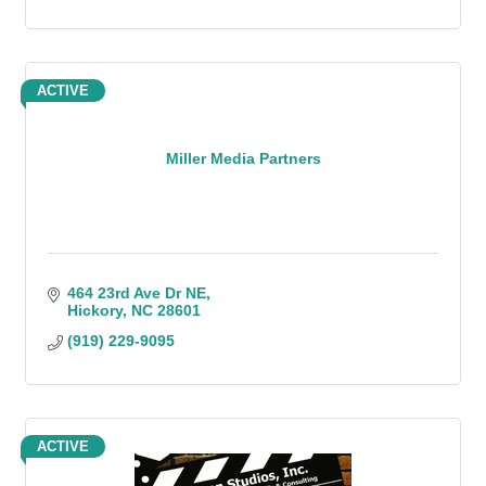
ACTIVE
Miller Media Partners
464 23rd Ave Dr NE
Hickory
NC
28601
(919) 229-9095
ACTIVE