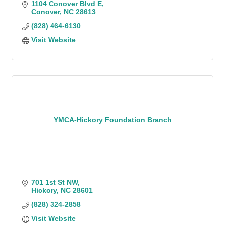
1104 Conover Blvd E
Conover
NC
28613
(828) 464-6130
Visit Website
YMCA-Hickory Foundation Branch
701 1st St NW
Hickory
NC
28601
(828) 324-2858
Visit Website