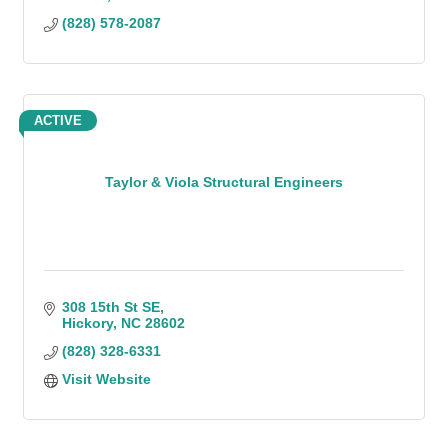
(828) 578-2087
ACTIVE
Taylor & Viola Structural Engineers
308 15th St SE
Hickory
NC
28602
(828) 328-6331
Visit Website