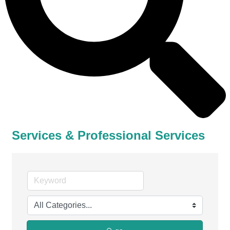
Services & Professional Services