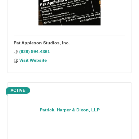
Pat Appleson Studios, Inc.
(828) 994-4361
Visit Website
ACTIVE
Patrick, Harper & Dixon, LLP