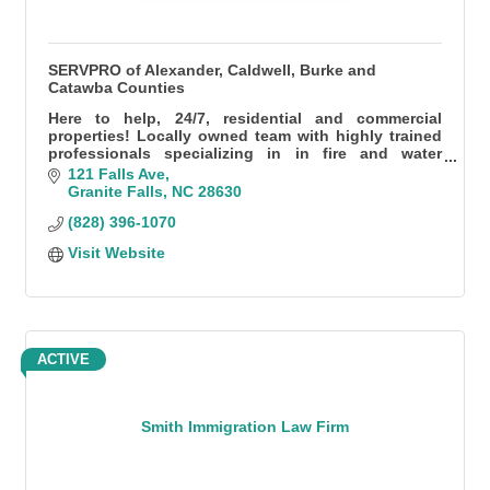
SERVPRO of Alexander, Caldwell, Burke and
Catawba Counties
Here to help, 24/7, residential and commercial
properties! Locally owned team with highly trained
professionals specializing in in fire and water
damage, specialty cleaning, mold, and so much
121 Falls Ave
more.
Granite Falls
NC
28630
(828) 396-1070
Visit Website
ACTIVE
Smith Immigration Law Firm