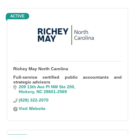
ACTIVE
Richey May North Carolina
Full-service certified public accountants and
strategic advisors
209 13th Ave Pl NW Ste 200
Hickory
NC
28601-2569
(828) 322-2070
Visit Website