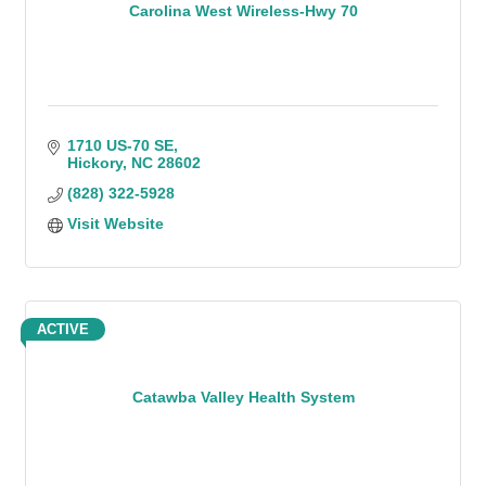
Carolina West Wireless-Hwy 70
1710 US-70 SE
Hickory
NC
28602
(828) 322-5928
Visit Website
ACTIVE
Catawba Valley Health System