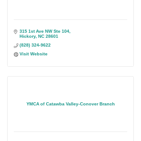
315 1st Ave NW Ste 104
Hickory
NC
28601
(828) 324-9622
Visit Website
YMCA of Catawba Valley-Conover Branch