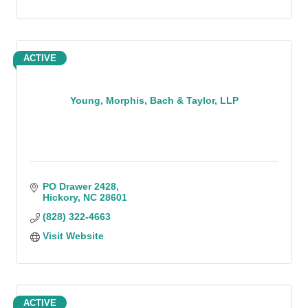
ACTIVE
Young, Morphis, Bach & Taylor, LLP
PO Drawer 2428
Hickory
NC
28601
(828) 322-4663
Visit Website
ACTIVE