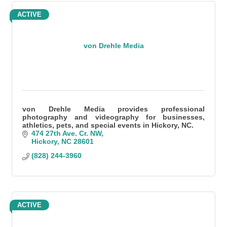
ACTIVE
von Drehle Media
von Drehle Media provides professional
photography and videography for businesses,
athletics, pets, and special events in Hickory, NC.
474 27th Ave. Cr. NW
Hickory
NC
28601
(828) 244-3960
ACTIVE