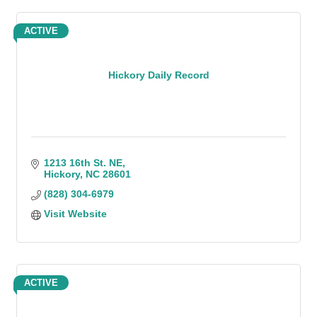
ACTIVE
Hickory Daily Record
1213 16th St. NE
Hickory
NC
28601
(828) 304-6979
Visit Website
ACTIVE