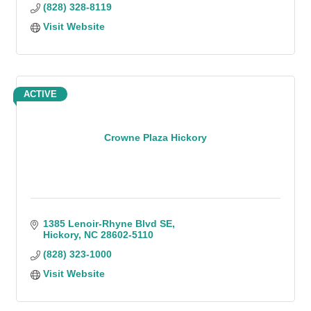
(828) 328-8119
Visit Website
ACTIVE
Crowne Plaza Hickory
1385 Lenoir-Rhyne Blvd SE
Hickory
NC
28602-5110
(828) 323-1000
Visit Website