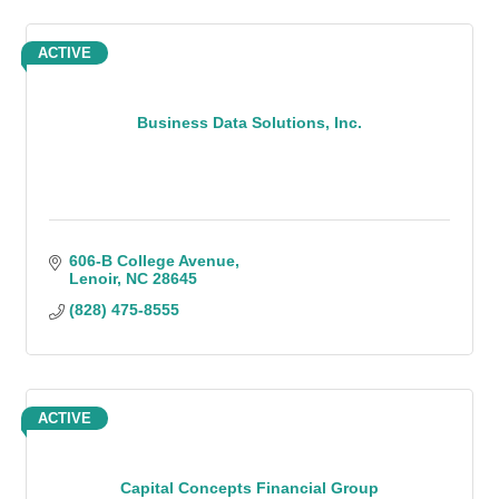
ACTIVE
Business Data Solutions, Inc.
606-B College Avenue
Lenoir
NC
28645
(828) 475-8555
ACTIVE
Capital Concepts Financial Group