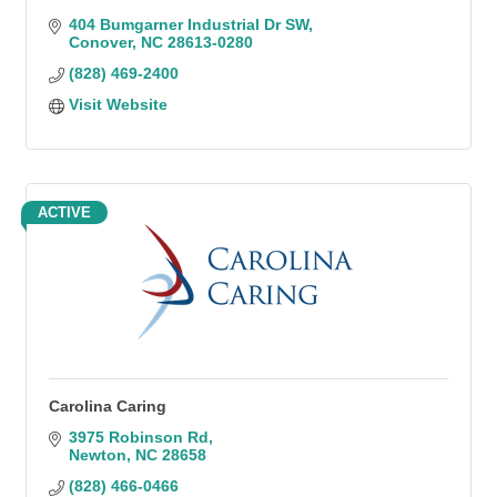
404 Bumgarner Industrial Dr SW
Conover
NC
28613-0280
(828) 469-2400
Visit Website
ACTIVE
Carolina Caring
3975 Robinson Rd
Newton
NC
28658
(828) 466-0466