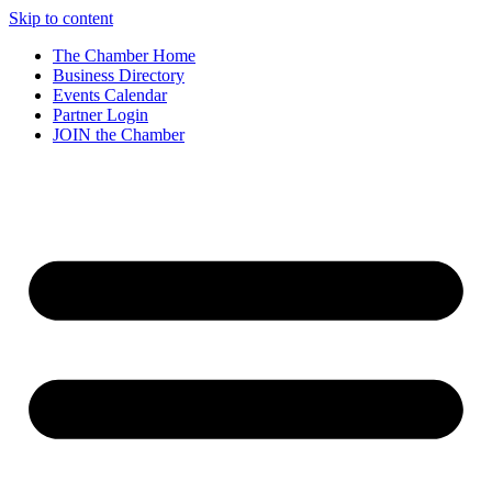
Skip to content
The Chamber Home
Business Directory
Events Calendar
Partner Login
JOIN the Chamber