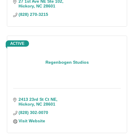
disaster recovery, and business continuity
27 1st Ave NE Ste 102
planning.
Hickory
NC
28601
(828) 270-3215
ACTIVE
Regenbogen Studios
2413 23rd St Ct NE
Hickory
NC
28601
(828) 302-0070
Visit Website