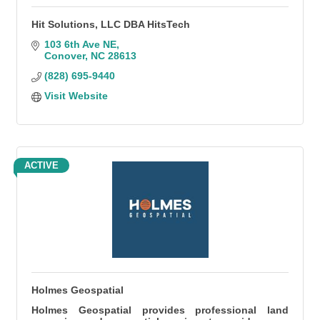
Hit Solutions, LLC DBA HitsTech
103 6th Ave NE
Conover
NC
28613
(828) 695-9440
Visit Website
ACTIVE
Holmes Geospatial
Holmes Geospatial provides professional land