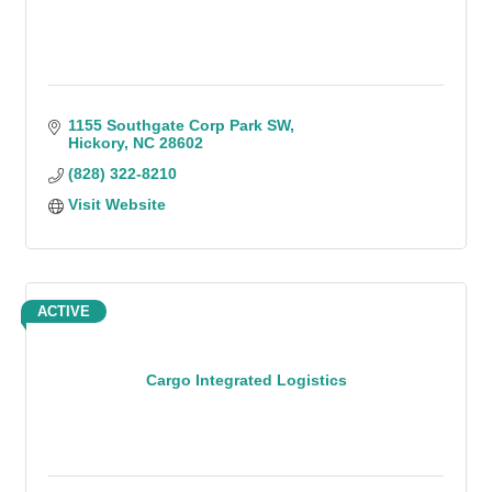
1155 Southgate Corp Park SW
Hickory
NC
28602
(828) 322-8210
Visit Website
ACTIVE
Cargo Integrated Logistics