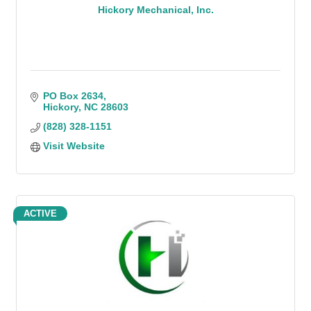
Hickory Mechanical, Inc.
PO Box 2634
Hickory
NC
28603
(828) 328-1151
Visit Website
ACTIVE