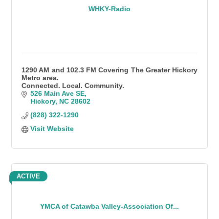
WHKY-Radio
1290 AM and 102.3 FM Covering The Greater Hickory
Metro area.
Connected. Local. Community.
526 Main Ave SE
Hickory
NC
28602
(828) 322-1290
Visit Website
ACTIVE
YMCA of Catawba Valley-Association Of...