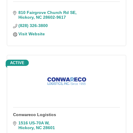
810 Fairgrove Church Rd SE
Hickory
NC
28602-9617
(828) 326-3800
Visit Website
ACTIVE
Conwareco Logistics
1516 US-70A W
Hickory
NC
28601