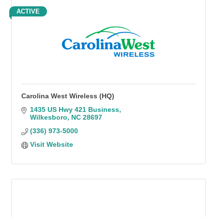
ACTIVE
Carolina West Wireless (HQ)
1435 US Hwy 421 Business
Wilkesboro
NC
28697
(336) 973-5000
Visit Website