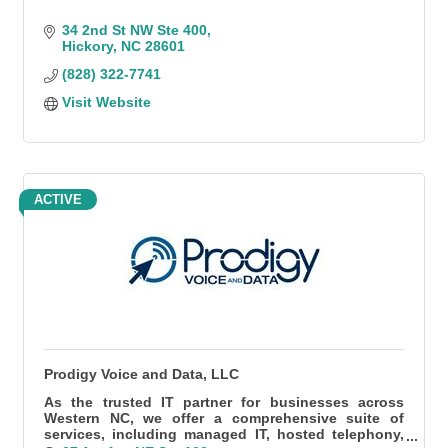
34 2nd St NW Ste 400
Hickory
NC
28601
(828) 322-7741
Visit Website
ACTIVE
Prodigy Voice and Data, LLC
As the trusted IT partner for businesses across
Western NC, we offer a comprehensive suite of
services, including managed IT, hosted telephony,