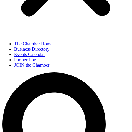
The Chamber Home
Business Directory
Events Calendar
Partner Login
JOIN the Chamber