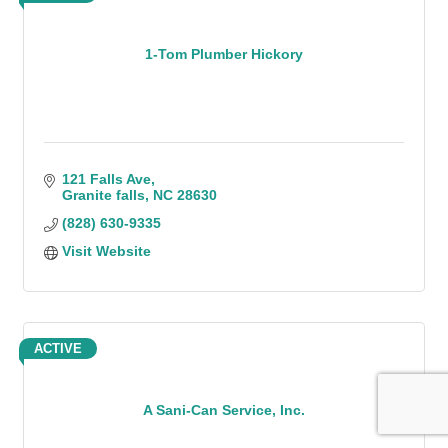
1-Tom Plumber Hickory
121 Falls Ave
Granite falls
NC
28630
(828) 630-9335
Visit Website
ACTIVE
A Sani-Can Service, Inc.