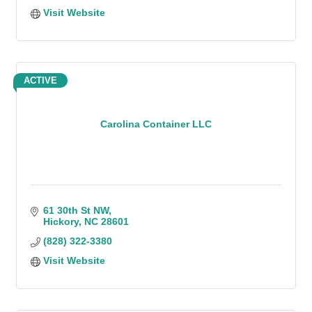
Visit Website
ACTIVE
Carolina Container LLC
61 30th St NW
Hickory
NC
28601
(828) 322-3380
Visit Website