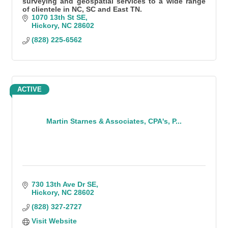
surveying and geospatial services to a wide range
of clientele in NC, SC and East TN.
1070 13th St SE
Hickory
NC
28602
(828) 225-6562
ACTIVE
Martin Starnes & Associates, CPA's, P...
730 13th Ave Dr SE
Hickory
NC
28602
(828) 327-2727
Visit Website