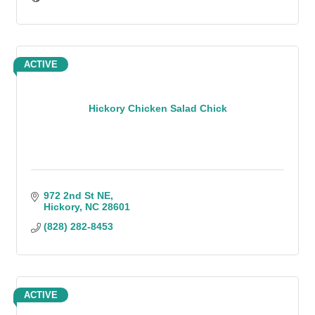
ACTIVE
Hickory Chicken Salad Chick
972 2nd St NE
Hickory
NC
28601
(828) 282-8453
ACTIVE