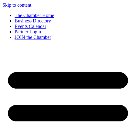
Skip to content
The Chamber Home
Business Directory
Events Calendar
Partner Login
JOIN the Chamber