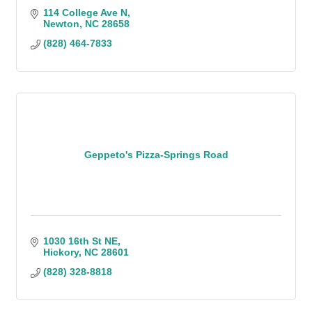
114 College Ave N
Newton
NC
28658
(828) 464-7833
Geppeto's Pizza-Springs Road
1030 16th St NE
Hickory
NC
28601
(828) 328-8818