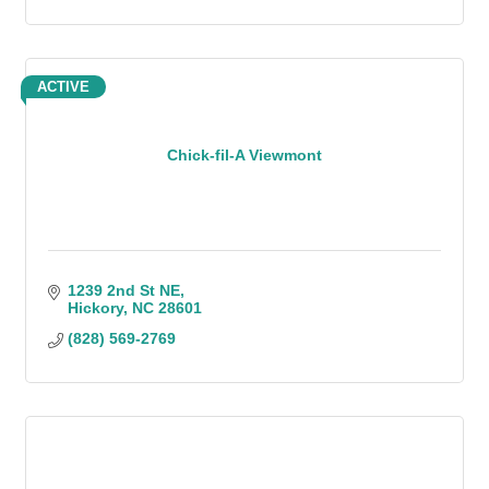
ACTIVE
Chick-fil-A Viewmont
1239 2nd St NE
Hickory
NC
28601
(828) 569-2769