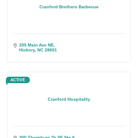
Cranford Brothers Barbecue
205 Main Ave NE
Hickory
NC
28601
ACTIVE
Cranford Hospitality
300 Thornburg Dr SE Ste A