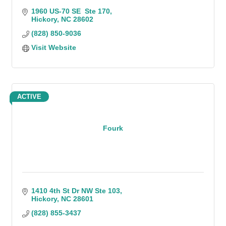
1960 US-70 SE  Ste 170
Hickory
NC
28602
(828) 850-9036
Visit Website
ACTIVE
Fourk
1410 4th St Dr NW Ste 103
Hickory
NC
28601
(828) 855-3437