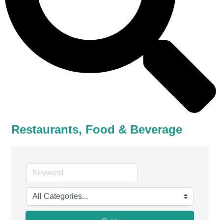
Restaurants, Food & Beverage