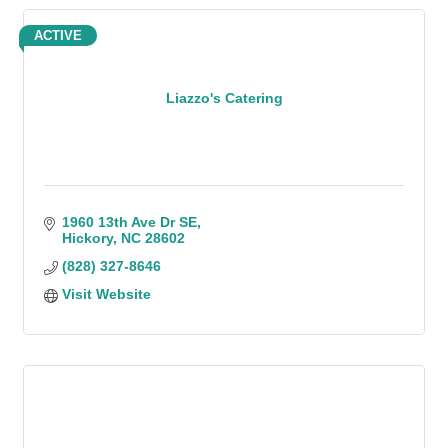
ACTIVE
Liazzo's Catering
1960 13th Ave Dr SE
Hickory
NC
28602
(828) 327-8646
Visit Website