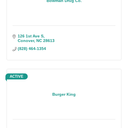
Bowman Drug Co.
126 1st Ave S
Conover
NC
28613
(828) 464-1354
ACTIVE
Burger King