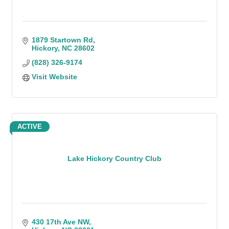
1879 Startown Rd
Hickory
NC
28602
(828) 326-9174
Visit Website
ACTIVE
Lake Hickory Country Club
430 17th Ave NW