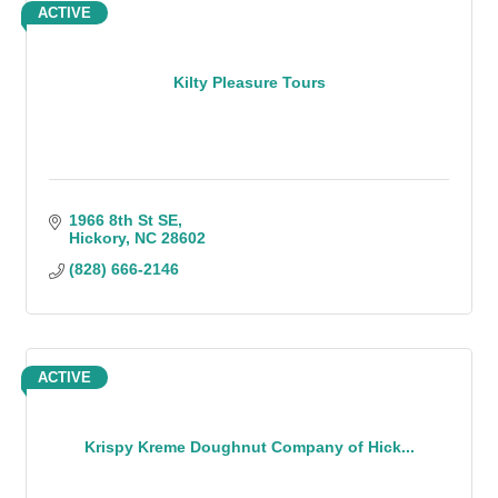
ACTIVE
Kilty Pleasure Tours
1966 8th St SE
Hickory
NC
28602
(828) 666-2146
ACTIVE
Krispy Kreme Doughnut Company of Hick...