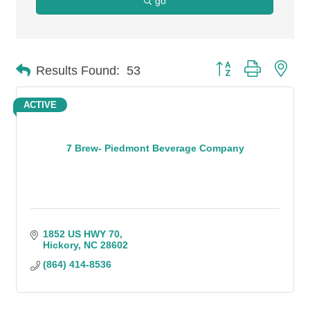
go
Button group with n
Results Found:
53
ACTIVE
7 Brew- Piedmont Beverage Company
1852 US HWY 70
Hickory
NC
28602
(864) 414-8536