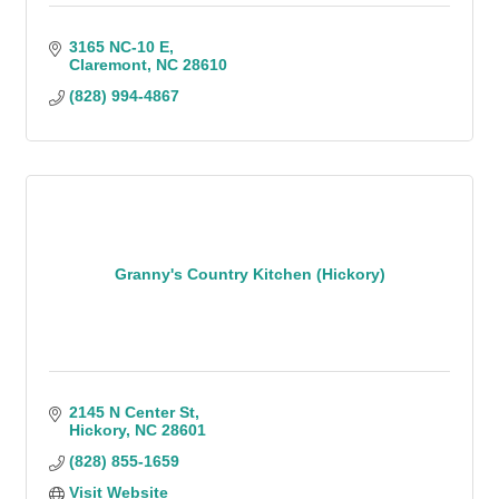
3165 NC-10 E
Claremont
NC
28610
(828) 994-4867
Granny's Country Kitchen (Hickory)
2145 N Center St
Hickory
NC
28601
(828) 855-1659
Visit Website