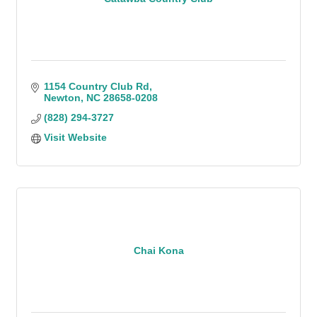
1154 Country Club Rd
Newton
NC
28658-0208
(828) 294-3727
Visit Website
Chai Kona