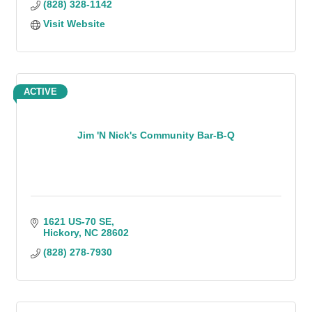
(828) 328-1142
Visit Website
ACTIVE
Jim 'N Nick's Community Bar-B-Q
1621 US-70 SE
Hickory
NC
28602
(828) 278-7930