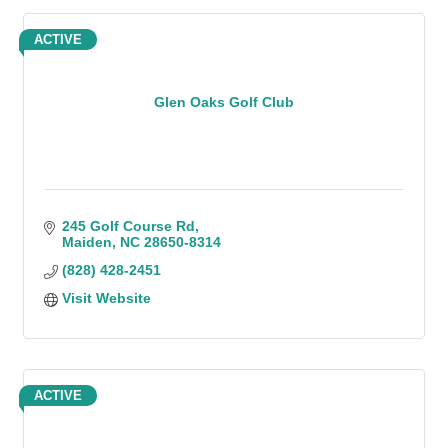
ACTIVE
Glen Oaks Golf Club
245 Golf Course Rd
Maiden
NC
28650-8314
(828) 428-2451
Visit Website
ACTIVE