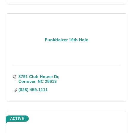
FunkHeizer 19th Hole
3791 Club House Dr
Conover
NC
28613
(828) 459-1111
ACTIVE