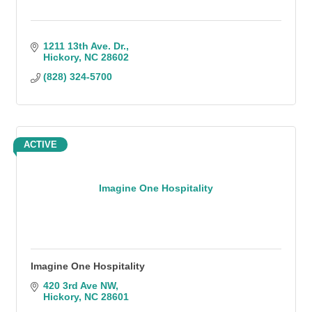
1211 13th Ave. Dr.
Hickory
NC
28602
(828) 324-5700
ACTIVE
Imagine One Hospitality
Imagine One Hospitality
420 3rd Ave NW
Hickory
NC
28601