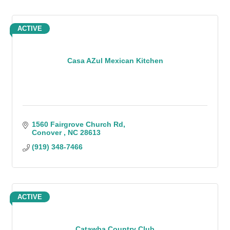
ACTIVE
Casa AZul Mexican Kitchen
1560 Fairgrove Church Rd
Conover 
NC
28613
(919) 348-7466
ACTIVE
Catawba Country Club