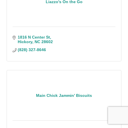
Liazzo's On the Go
1816 N Center St
Hickory
NC
28602
(828) 327-8646
Main Chick Jammin' Biscuits