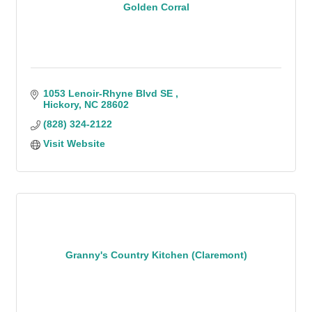
Golden Corral
1053 Lenoir-Rhyne Blvd SE 
Hickory
NC
28602
(828) 324-2122
Visit Website
Granny's Country Kitchen (Claremont)