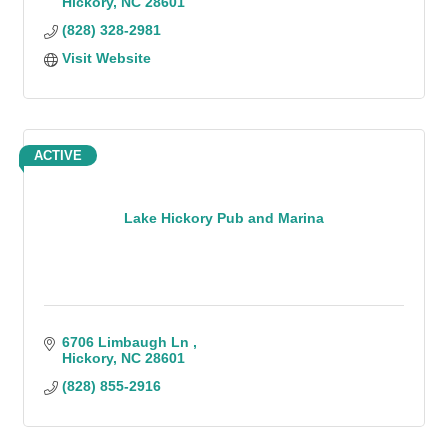
Hickory
NC
28601
(828) 328-2981
Visit Website
ACTIVE
Lake Hickory Pub and Marina
6706 Limbaugh Ln 
Hickory
NC
28601
(828) 855-2916