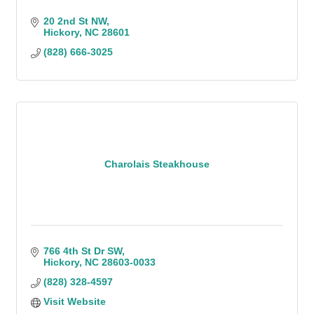
20 2nd St NW
Hickory
NC
28601
(828) 666-3025
Charolais Steakhouse
766 4th St Dr SW
Hickory
NC
28603-0033
(828) 328-4597
Visit Website