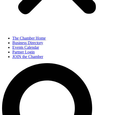
The Chamber Home
Business Directory
Events Calendar
Partner Login
JOIN the Chamber