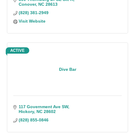
Conover
NC
28613
(828) 381-2949
Visit Website
ACTIVE
Dive Bar
117 Government Ave SW
Hickory
NC
28602
(828) 855-0846