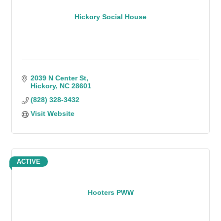
Hickory Social House
2039 N Center St
Hickory
NC
28601
(828) 328-3432
Visit Website
ACTIVE
Hooters PWW