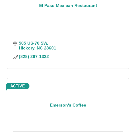
El Paso Mexican Restaurant
505 US-70 SW
Hickory
NC
28601
(828) 267-1322
ACTIVE
Emerson's Coffee