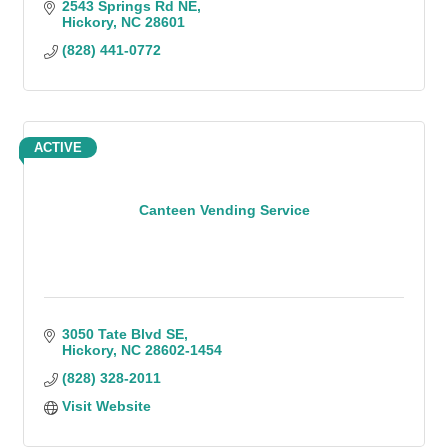
2543 Springs Rd NE
Hickory
NC
28601
(828) 441-0772
ACTIVE
Canteen Vending Service
3050 Tate Blvd SE
Hickory
NC
28602-1454
(828) 328-2011
Visit Website