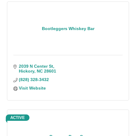
Bootleggers Whiskey Bar
2039 N Center St
Hickory
NC
28601
(828) 328-3432
Visit Website
ACTIVE