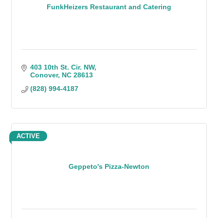
FunkHeizers Restaurant and Catering
403 10th St. Cir. NW
Conover
NC
28613
(828) 994-4187
ACTIVE
Geppeto's Pizza-Newton