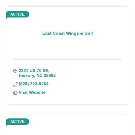
ACTIVE
East Coast Wings & Grill
2221 US-70 SE
Hickory
NC
28602
(828) 323-9464
Visit Website
ACTIVE