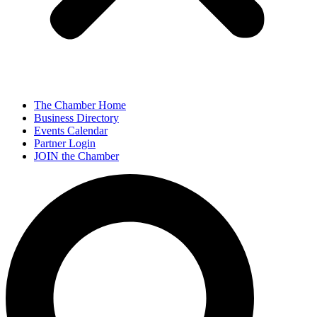
The Chamber Home
Business Directory
Events Calendar
Partner Login
JOIN the Chamber