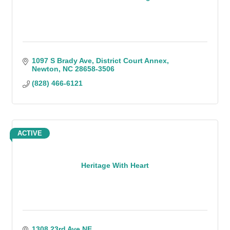
1097 S Brady Ave
District Court Annex
Newton
NC
28658-3506
(828) 466-6121
ACTIVE
Heritage With Heart
1308 23rd Ave NE