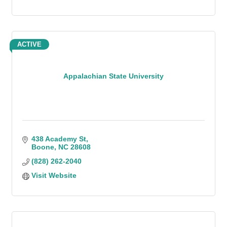
ACTIVE
Appalachian State University
438 Academy St
Boone
NC
28608
(828) 262-2040
Visit Website