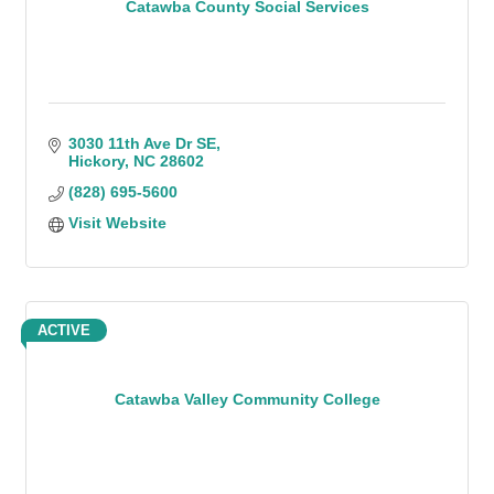
Catawba County Social Services
3030 11th Ave Dr SE
Hickory
NC
28602
(828) 695-5600
Visit Website
ACTIVE
Catawba Valley Community College