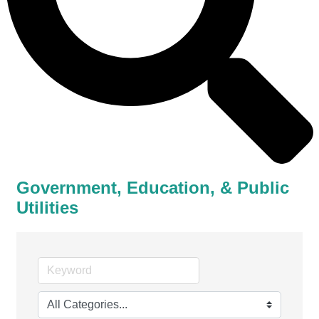
Government, Education, & Public
Utilities