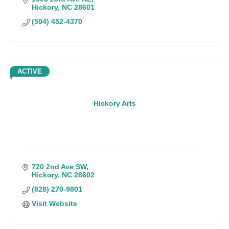
Hickory
NC
28601
(504) 452-4370
ACTIVE
Hickory Arts
720 2nd Ave SW
Hickory
NC
28602
(828) 270-9801
Visit Website