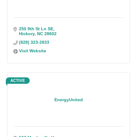
250 9th St Ln SE
Hickory
NC
28602
(828) 323-2833
Visit Website
ACTIVE
EnergyUnited