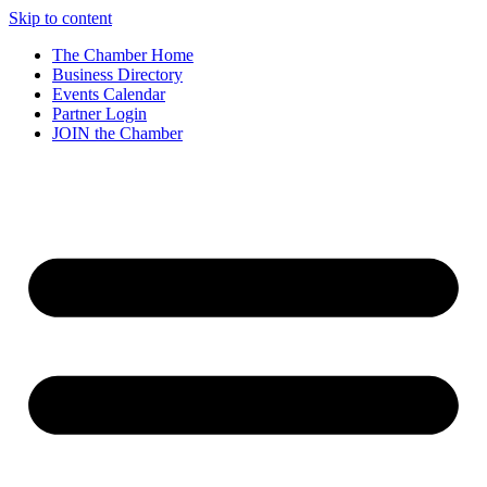
Skip to content
The Chamber Home
Business Directory
Events Calendar
Partner Login
JOIN the Chamber