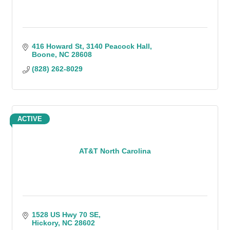
416 Howard St
3140 Peacock Hall
Boone
NC
28608
(828) 262-8029
ACTIVE
AT&T North Carolina
1528 US Hwy 70 SE
Hickory
NC
28602