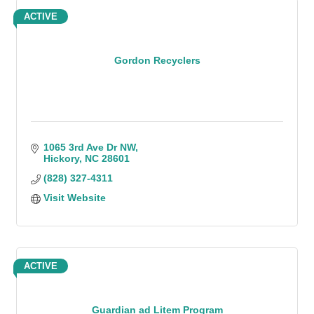
ACTIVE
Gordon Recyclers
1065 3rd Ave Dr NW
Hickory
NC
28601
(828) 327-4311
Visit Website
ACTIVE
Guardian ad Litem Program