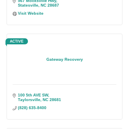
567 Mocksville Hwy
Statesville
NC
28687
Visit Website
ACTIVE
Gateway Recovery
100 5th AVE SW
Taylorsville
NC
28681
(828) 635-8400