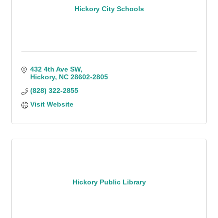
Hickory City Schools
432 4th Ave SW
Hickory
NC
28602-2805
(828) 322-2855
Visit Website
Hickory Public Library