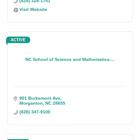
(828) 328-1741
Visit Website
ACTIVE
NC School of Science and Mathematics-...
901 Burkemont Ave
Morganton
NC
28655
(828) 347-9100