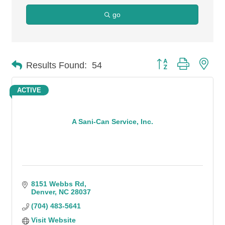
go
Button group with n
Results Found:
54
ACTIVE
A Sani-Can Service, Inc.
8151 Webbs Rd
Denver
NC
28037
(704) 483-5641
Visit Website