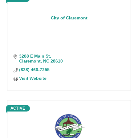
City of Claremont
3288 E Main St
Claremont
NC
28610
(828) 466-7255
Visit Website
ACTIVE