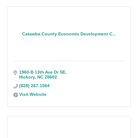
Catawba County Economic Development C...
1960-B 13th Ave Dr SE
Hickory
NC
28602
(828) 267-1564
Visit Website