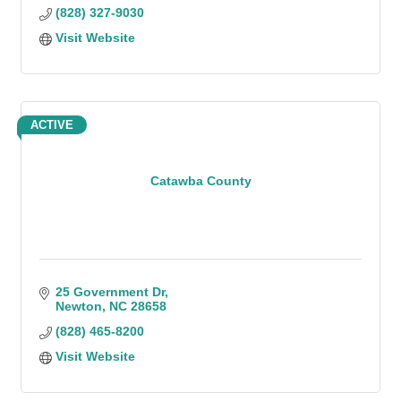
(828) 327-9030
Visit Website
ACTIVE
Catawba County
25 Government Dr
Newton
NC
28658
(828) 465-8200
Visit Website