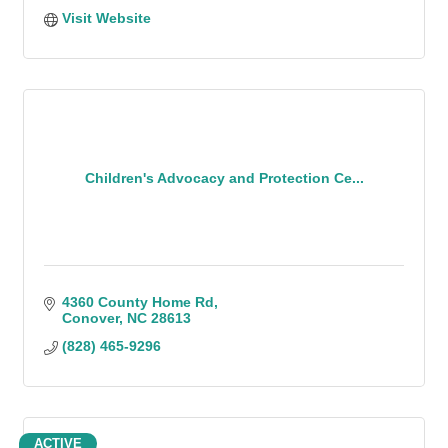
Visit Website
Children's Advocacy and Protection Ce...
4360 County Home Rd
Conover
NC
28613
(828) 465-9296
ACTIVE