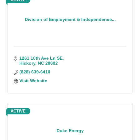
Division of Employment & Independence...
1261 10th Ave Ln SE
Hickory
NC
28602
(828) 639-6410
Visit Website
ACTIVE
Duke Energy