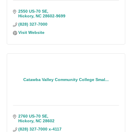
2550 US-70 SE
Hickory
NC
28602-9699
(828) 327-7000
Visit Website
Catawba Valley Community College Smal...
2760 US-70 SE
Hickory
NC
28602
(828) 327-7000 x-4117