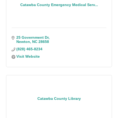
Catawba County Emergency Medical Serv...
25 Government Dr
Newton
NC
28658
(828) 465-8234
Visit Website
Catawba County Library