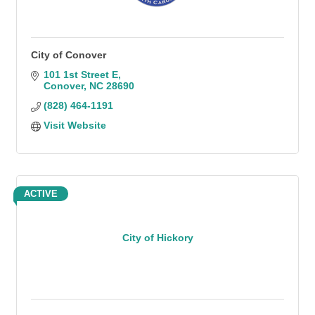
City of Conover
101 1st Street E
Conover
NC
28690
(828) 464-1191
Visit Website
ACTIVE
City of Hickory