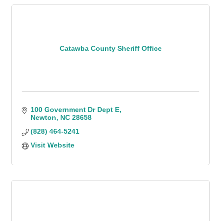
Catawba County Sheriff Office
100 Government Dr Dept E
Newton
NC
28658
(828) 464-5241
Visit Website