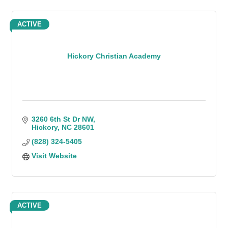
ACTIVE
Hickory Christian Academy
3260 6th St Dr NW
Hickory
NC
28601
(828) 324-5405
Visit Website
ACTIVE