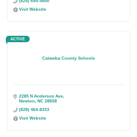
(828) 695-5800
Visit Website
ACTIVE
Catawba County Schools
2285 N Anderson Ave
Newton
NC
28658
(828) 464-8333
Visit Website