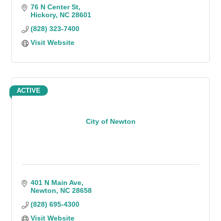
76 N Center St
Hickory
NC
28601
(828) 323-7400
Visit Website
ACTIVE
City of Newton
401 N Main Ave
Newton
NC
28658
(828) 695-4300
Visit Website