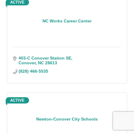
ACTIVE
NC Works Career Center
403-C Conover Station SE
Conover
NC
28613
(828) 466-5535
ACTIVE
Newton-Conover City Schools