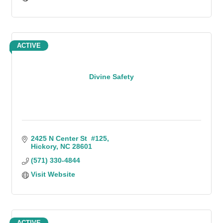
ACTIVE
Divine Safety
2425 N Center St  #125
Hickory
NC
28601
(571) 330-4844
Visit Website
ACTIVE