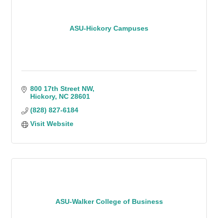
ASU-Hickory Campuses
800 17th Street NW
Hickory
NC
28601
(828) 827-6184
Visit Website
ASU-Walker College of Business