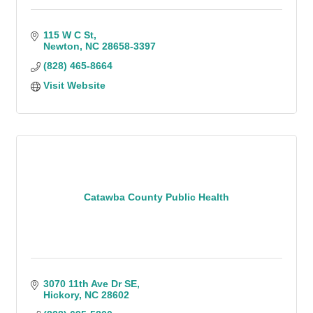
115 W C St
Newton
NC
28658-3397
(828) 465-8664
Visit Website
Catawba County Public Health
3070 11th Ave Dr SE
Hickory
NC
28602