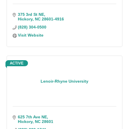
375 3rd St NE
Hickory
NC
28601-4916
(828) 304-0500
Visit Website
ACTIVE
Lenoir-Rhyne University
625 7th Ave NE
Hickory
NC
28601