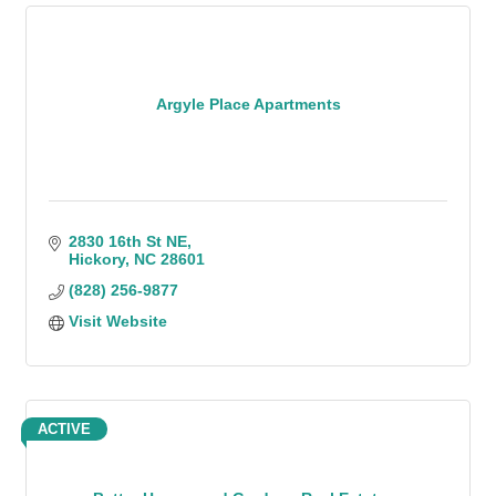
Argyle Place Apartments
2830 16th St NE
Hickory
NC
28601
(828) 256-9877
Visit Website
ACTIVE