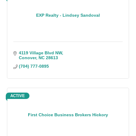
EXP Realty - Lindsey Sandoval
4119 Village Blvd NW
Conover
NC
28613
(704) 777-0895
ACTIVE
First Choice Business Brokers Hickory