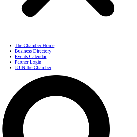
The Chamber Home
Business Directory
Events Calendar
Partner Login
JOIN the Chamber