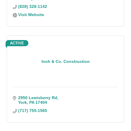
(828) 328-1142
Visit Website
ACTIVE
Inch & Co. Construction
2950 Lewisberry Rd
York
PA
17404
(717) 755-1565