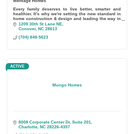
Meritage Homes
Every family deserves to live better, smarter and
healthier. It's why we're setting the new standard in
home construction & design and leading the way in
energy-efficient homes.
1209 30th St Lane NE
Conover
NC
28613
(704) 848-5623
ACTIVE
Mungo Homes
8008 Corporate Center Dr
Suite 201
Charlotte
NC
28226-4357