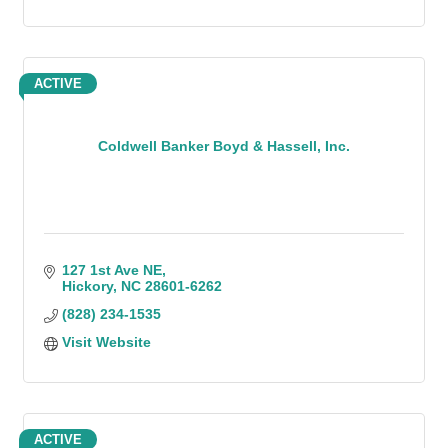
ACTIVE
Coldwell Banker Boyd & Hassell, Inc.
127 1st Ave NE
Hickory
NC
28601-6262
(828) 234-1535
Visit Website
ACTIVE