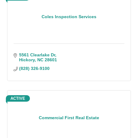
Coles Inspection Services
5561 Clearlake Dr
Hickory
NC
28601
(828) 326-9100
ACTIVE
Commercial First Real Estate