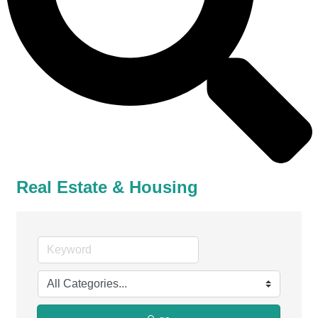
Real Estate & Housing