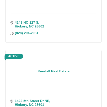
4243 NC-127 S
Hickory
NC
28602
(828) 294-2081
ACTIVE
Kendall Real Estate
1422 5th Street Dr NE
Hickory
NC
28601