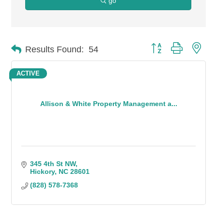
go
Button group with n
Results Found:
54
ACTIVE
Allison & White Property Management a...
345 4th St NW
Hickory
NC
28601
(828) 578-7368