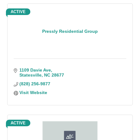
ACTIVE
Pressly Residential Group
1109 Davie Ave
Statesville
NC
28677
(828) 256-9877
Visit Website
ACTIVE