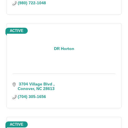
(980) 722-1048
ACTIVE
DR Horton
 3704 Village Blvd 
Conover
NC
28613
(704) 305-1656
ACTIVE