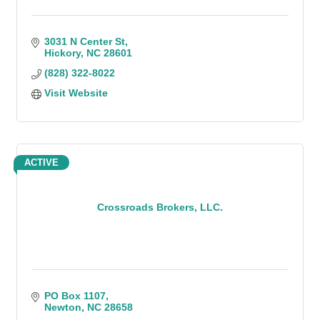
3031 N Center St
Hickory
NC
28601
(828) 322-8022
Visit Website
ACTIVE
Crossroads Brokers, LLC.
PO Box 1107
Newton
NC
28658