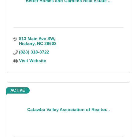
Better Homes and Gardens Real Estate ...
813 Main Ave SW
Hickory
NC
28602
(828) 318-8722
Visit Website
ACTIVE
Catawba Valley Association of Realtor...