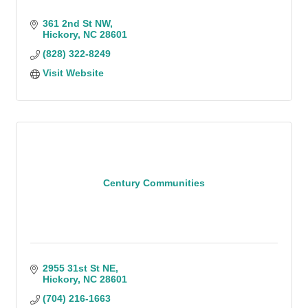
361 2nd St NW
Hickory
NC
28601
(828) 322-8249
Visit Website
Century Communities
2955 31st St NE
Hickory
NC
28601
(704) 216-1663