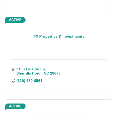
ACTIVE
FX Properties & Investments
5103 Leisure Ln
Sherrills Ford 
NC
28673
(310) 980-6561
ACTIVE