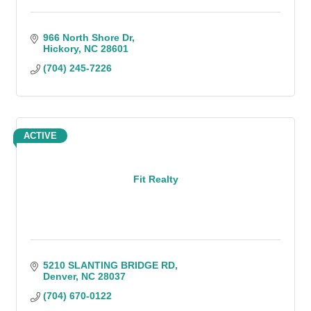
966 North Shore Dr
Hickory
NC
28601
(704) 245-7226
ACTIVE
Fit Realty
5210 SLANTING BRIDGE RD
Denver
NC
28037
(704) 670-0122