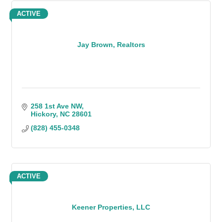
ACTIVE
Jay Brown, Realtors
258 1st Ave NW
Hickory
NC
28601
(828) 455-0348
ACTIVE
Keener Properties, LLC