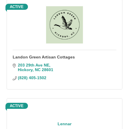
ACTIVE
Landon Green Artisan Cottages
203 29th Ave NE
Hickory
NC
28601
(828) 405-1502
ACTIVE
Lennar