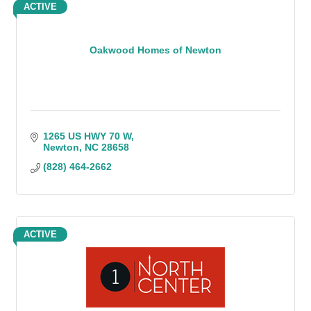
ACTIVE
Oakwood Homes of Newton
1265 US HWY 70 W
Newton
NC
28658
(828) 464-2662
ACTIVE