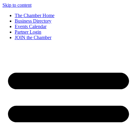
Skip to content
The Chamber Home
Business Directory
Events Calendar
Partner Login
JOIN the Chamber