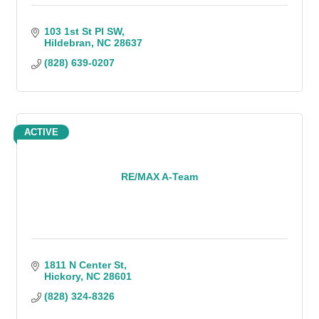
103 1st St Pl SW
Hildebran
NC
28637
(828) 639-0207
ACTIVE
RE/MAX A-Team
1811 N Center St
Hickory
NC
28601
(828) 324-8326