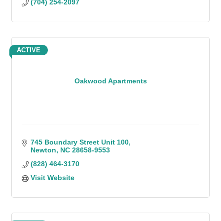
(704) 254-2097
ACTIVE
Oakwood Apartments
745 Boundary Street Unit 100
Newton
NC
28658-9553
(828) 464-3170
Visit Website