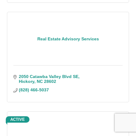
Real Estate Advisory Services
2050 Catawba Valley Blvd SE
Hickory
NC
28602
(828) 466-5037
ACTIVE