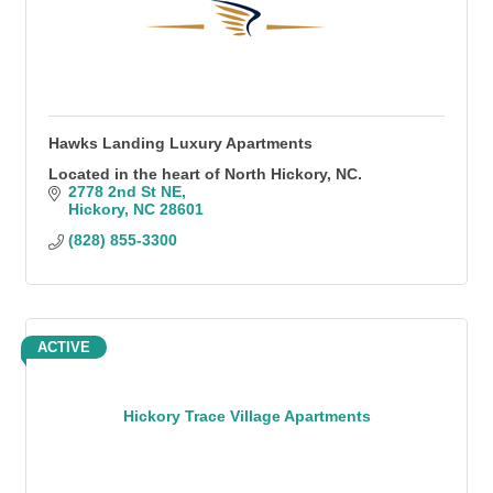
Hawks Landing Luxury Apartments
Located in the heart of North Hickory, NC.
2778 2nd St NE
Hickory
NC
28601
(828) 855-3300
ACTIVE
Hickory Trace Village Apartments