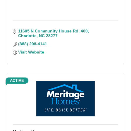
11605 N Community House Rd
400
Charlotte
NC
28277
(888) 208-4141
Visit Website
ACTIVE