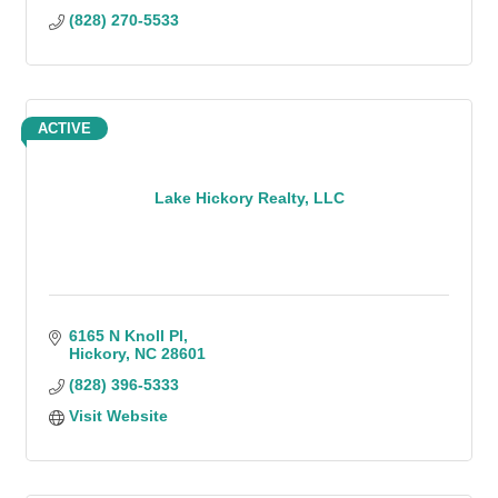
(828) 270-5533
ACTIVE
Lake Hickory Realty, LLC
6165 N Knoll Pl
Hickory
NC
28601
(828) 396-5333
Visit Website