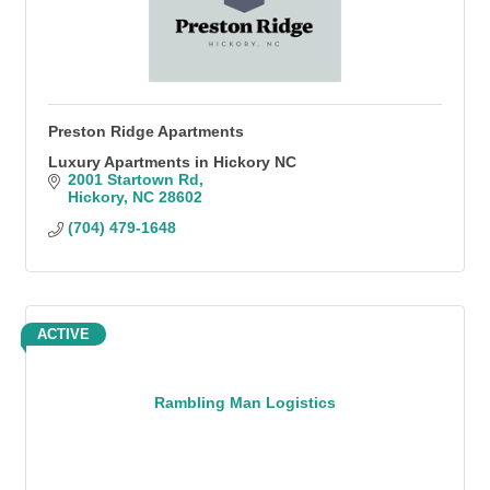
Preston Ridge Apartments
Luxury Apartments in Hickory NC
2001 Startown Rd
Hickory
NC
28602
(704) 479-1648
ACTIVE
Rambling Man Logistics