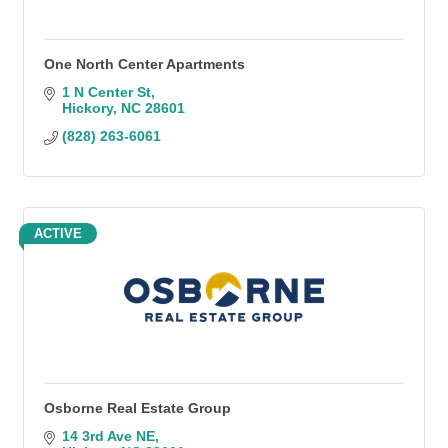
One North Center Apartments
1 N Center St
Hickory
NC
28601
(828) 263-6061
ACTIVE
Osborne Real Estate Group
14 3rd Ave NE