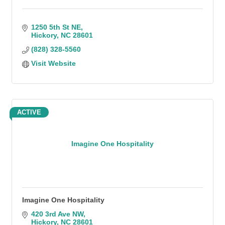
1250 5th St NE
Hickory
NC
28601
(828) 328-5560
Visit Website
ACTIVE
Imagine One Hospitality
Imagine One Hospitality
420 3rd Ave NW
Hickory
NC
28601