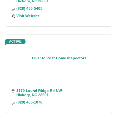
Hickory
NC
28601
(828) 455-5405
Visit Website
ACTIVE
Pillar to Post Home Inspectors
3170 Laurel Ridge Rd NW
Hickory
NC
28601
(828) 405-1076