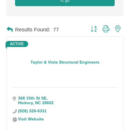
go
Button group with n
Results Found:
77
ACTIVE
Taylor & Viola Structural Engineers
308 15th St SE
Hickory
NC
28602
(828) 328-6331
Visit Website