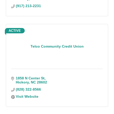
(917) 213-2231
ACTIVE
Telco Community Credit Union
1858 N Center St
Hickory
NC
28602
(828) 322-8566
Visit Website