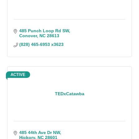
485 Punch Loop Rd SW
Conover
NC
28613
(828) 465-6953 x3623
ACTIVE
TEDxCatawba
485 44th Ave Dr NW
Hickory
NC
28601