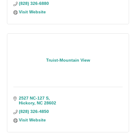
(828) 326-6880
Visit Website
Truist-Mountain View
2527 NC-127 S
Hickory
NC
28602
(828) 326-4850
Visit Website