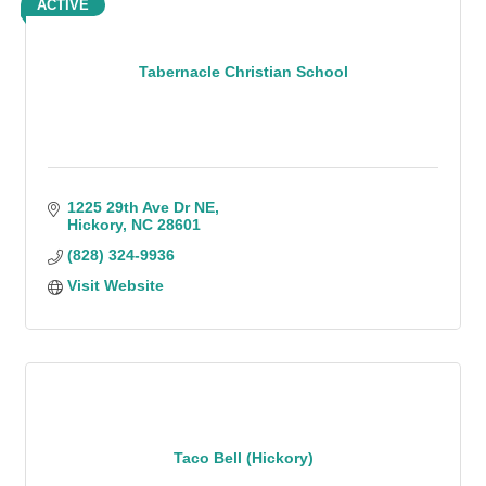
ACTIVE
Tabernacle Christian School
1225 29th Ave Dr NE
Hickory
NC
28601
(828) 324-9936
Visit Website
Taco Bell (Hickory)