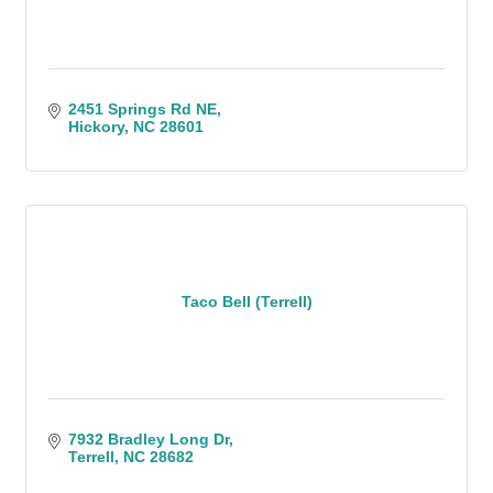
2451 Springs Rd NE
Hickory
NC
28601
Taco Bell (Terrell)
7932 Bradley Long Dr
Terrell
NC
28682