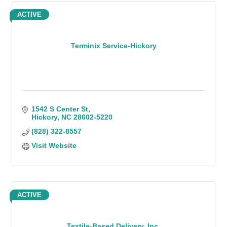
ACTIVE
Terminix Service-Hickory
1542 S Center St
Hickory
NC
28602-5220
(828) 322-8557
Visit Website
ACTIVE
Textile-Based Delivery, Inc.