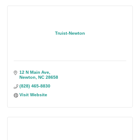
Truist-Newton
12 N Main Ave
Newton
NC
28658
(828) 465-8830
Visit Website