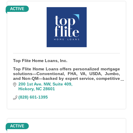
ACTIVE
Top Flite Home Loans, Inc.
Top Flite Home Loans offers personalized mortgage
solutions—Conventional, FHA, VA, USDA, Jumbo,
and Non-QM—backed by expert service, competitive
rates, and fast, local processing.
200 1st Ave. NW
Suite 409
Hickory
NC
28601
(828) 601-1395
ACTIVE