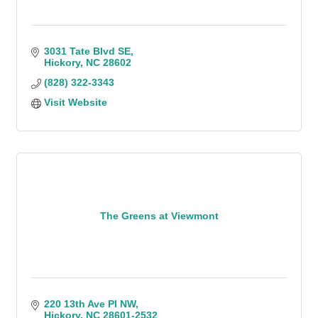
3031 Tate Blvd SE
Hickory
NC
28602
(828) 322-3343
Visit Website
The Greens at Viewmont
220 13th Ave Pl NW
Hickory
NC
28601-2532