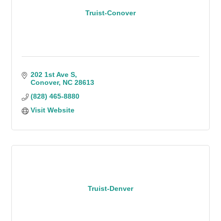
Truist-Conover
202 1st Ave S
Conover
NC
28613
(828) 465-8880
Visit Website
Truist-Denver