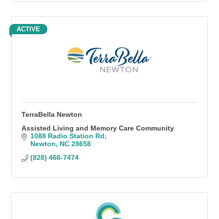
ACTIVE
TerraBella Newton
Assisted Living and Memory Care Community
1088 Radio Station Rd
Newton
NC
28658
(828) 466-7474