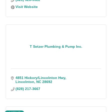
Visit Website
T Setzer Plumbing & Pump Inc.
4851 Hickory/Lincolnton Hwy
Lincolnton
NC
28692
(828) 217-3667