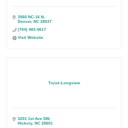
3560 NC-16 N
Denver
NC
28037
(704) 483-4617
Visit Website
Truist-Longview
3201 1st Ave SW
Hickory
NC
28601