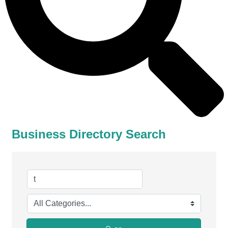
Business Directory Search