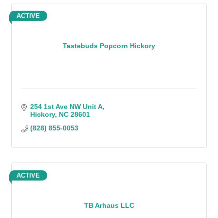
ACTIVE
Tastebuds Popcorn Hickory
254 1st Ave NW Unit A
Hickory
NC
28601
(828) 855-0053
ACTIVE
TB Arhaus LLC