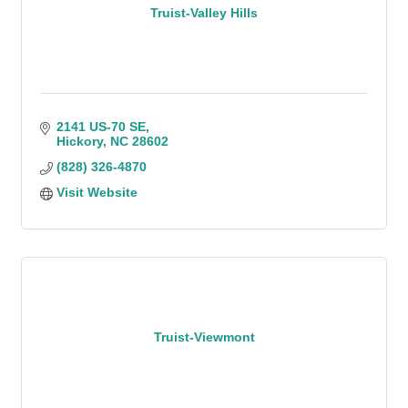
Truist-Valley Hills
2141 US-70 SE
Hickory
NC
28602
(828) 326-4870
Visit Website
Truist-Viewmont