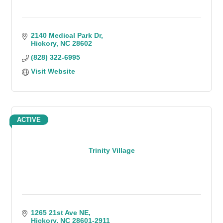
2140 Medical Park Dr
Hickory
NC
28602
(828) 322-6995
Visit Website
ACTIVE
Trinity Village
1265 21st Ave NE
Hickory
NC
28601-2911