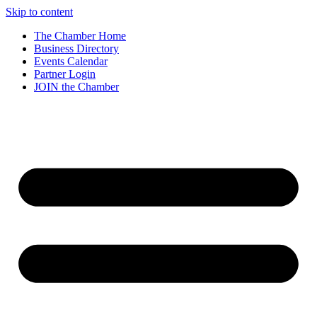
Skip to content
The Chamber Home
Business Directory
Events Calendar
Partner Login
JOIN the Chamber