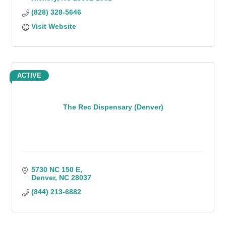
(828) 328-5646
Visit Website
ACTIVE
The Rec Dispensary (Denver)
5730 NC 150 E
Denver
NC
28037
(844) 213-6882