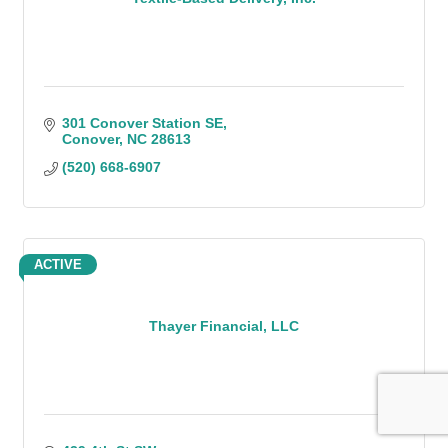
301 Conover Station SE
Conover
NC
28613
(520) 668-6907
ACTIVE
Thayer Financial, LLC