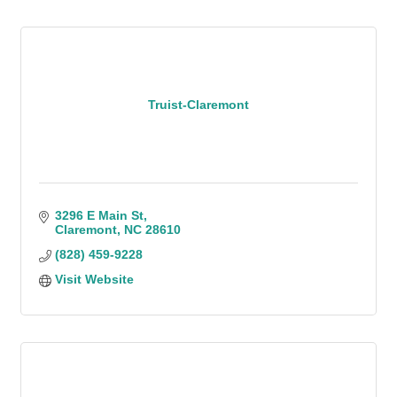
Truist-Claremont
3296 E Main St
Claremont
NC
28610
(828) 459-9228
Visit Website