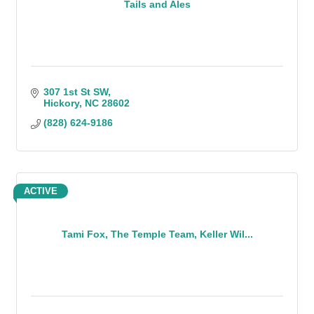
Tails and Ales
307 1st St SW
Hickory
NC
28602
(828) 624-9186
ACTIVE
Tami Fox, The Temple Team, Keller Wil...