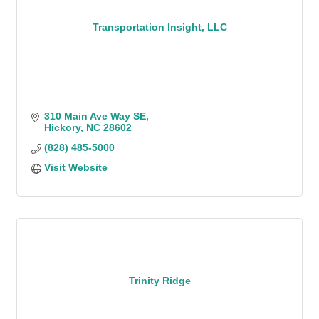
Transportation Insight, LLC
310 Main Ave Way SE
Hickory
NC
28602
(828) 485-5000
Visit Website
Trinity Ridge