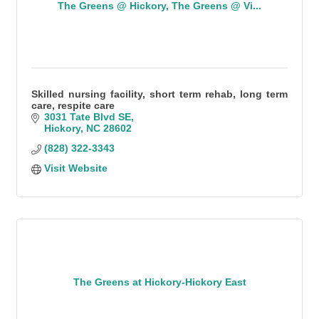
The Greens @ Hickory, The Greens @ Vi...
Skilled nursing facility, short term rehab, long term
care, respite care
3031 Tate Blvd SE
Hickory
NC
28602
(828) 322-3343
Visit Website
The Greens at Hickory-Hickory East