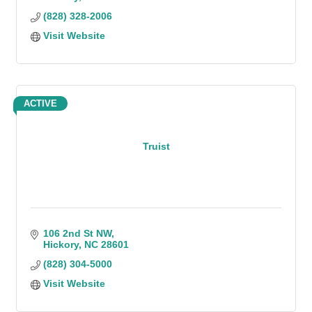
(828) 328-2006
Visit Website
ACTIVE
Truist
106 2nd St NW
Hickory
NC
28601
(828) 304-5000
Visit Website