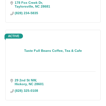
178 Fox Creek Dr
Taylorsville
NC
28681
(828) 234-5835
ACTIVE
Taste Full Beans Coffee, Tea & Cafe
29 2nd St NW
Hickory
NC
28601
(828) 325-0108