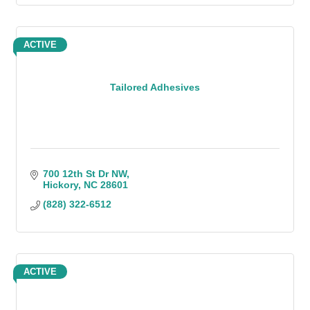
ACTIVE
Tailored Adhesives
700 12th St Dr NW
Hickory
NC
28601
(828) 322-6512
ACTIVE