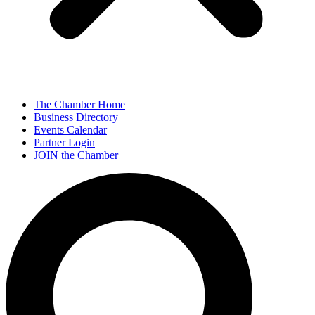
The Chamber Home
Business Directory
Events Calendar
Partner Login
JOIN the Chamber