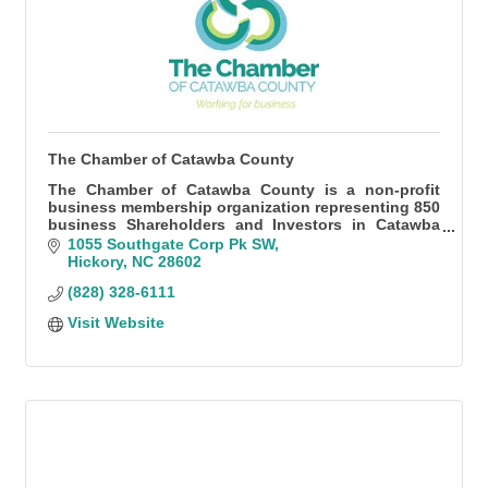
The Chamber of Catawba County
The Chamber of Catawba County is a non-profit
business membership organization representing 850
business Shareholders and Investors in Catawba
County.
1055 Southgate Corp Pk SW
Hickory
NC
28602
(828) 328-6111
Visit Website