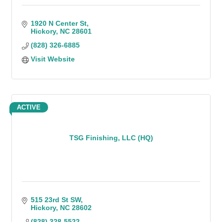
1920 N Center St
Hickory
NC
28601
(828) 326-6885
Visit Website
ACTIVE
TSG Finishing, LLC (HQ)
515 23rd St SW
Hickory
NC
28602
(828) 328-5522