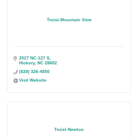
Truist-Mountain View
2527 NC-127 S
Hickory
NC
28602
(828) 326-4850
Visit Website
Truist-Newton