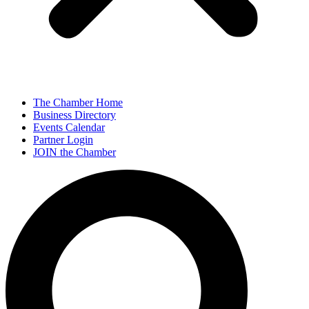
The Chamber Home
Business Directory
Events Calendar
Partner Login
JOIN the Chamber