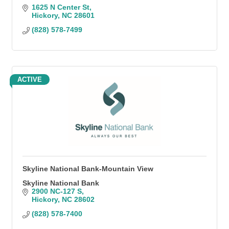
1625 N Center St
Hickory
NC
28601
(828) 578-7499
ACTIVE
Skyline National Bank-Mountain View
Skyline National Bank
2900 NC-127 S
Hickory
NC
28602
(828) 578-7400