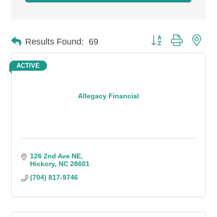
Button group with n
Results Found:
69
ACTIVE
Allegacy Financial
126 2nd Ave NE
Hickory
NC
28601
(704) 817-9746