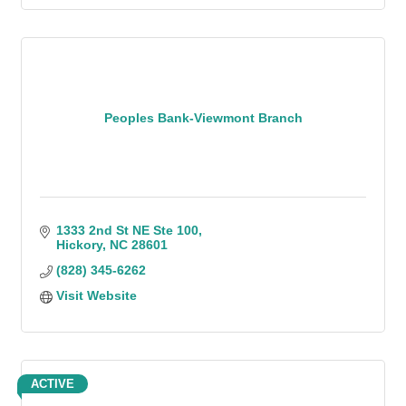
Peoples Bank-Viewmont Branch
1333 2nd St NE Ste 100
Hickory
NC
28601
(828) 345-6262
Visit Website
ACTIVE