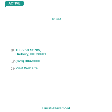
ACTIVE
Truist
106 2nd St NW
Hickory
NC
28601
(828) 304-5000
Visit Website
Truist-Claremont