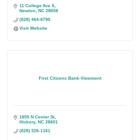
11 College Ave S
Newton
NC
28658
(828) 464-8790
Visit Website
First Citizens Bank-Viewmont
1855 N Center St
Hickory
NC
28601
(828) 326-1161