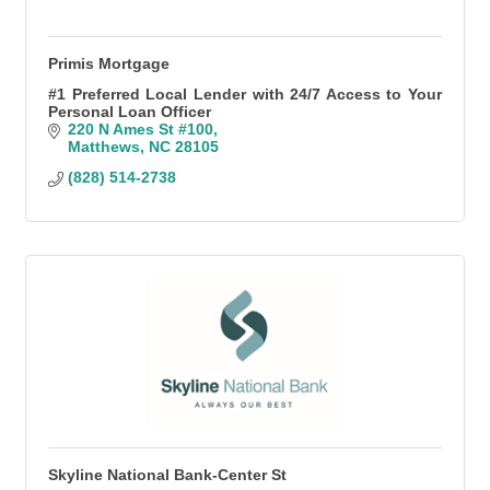
Primis Mortgage
#1 Preferred Local Lender with 24/7 Access to Your
Personal Loan Officer
220 N Ames St #100
Matthews
NC
28105
(828) 514-2738
Skyline National Bank-Center St