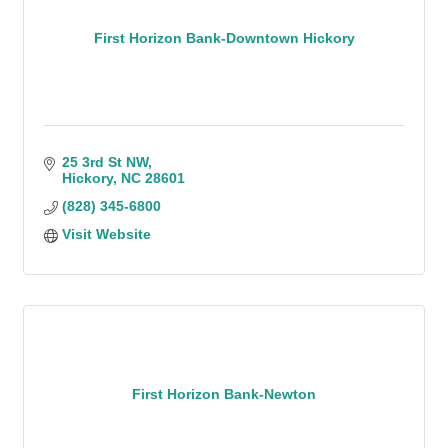
First Horizon Bank-Downtown Hickory
25 3rd St NW
Hickory
NC
28601
(828) 345-6800
Visit Website
First Horizon Bank-Newton