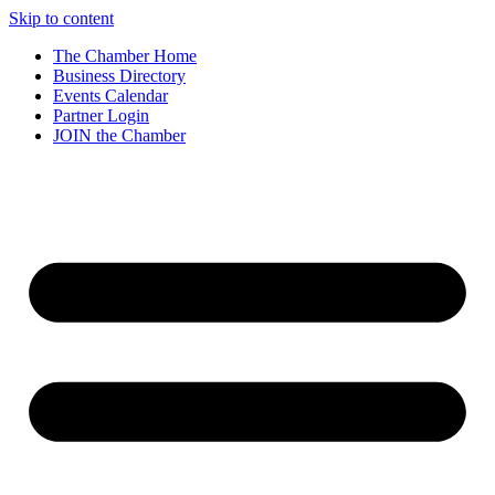
Skip to content
The Chamber Home
Business Directory
Events Calendar
Partner Login
JOIN the Chamber