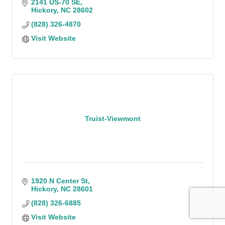
2141 US-70 SE
Hickory
NC
28602
(828) 326-4870
Visit Website
Truist-Viewmont
1920 N Center St
Hickory
NC
28601
(828) 326-6885
Visit Website