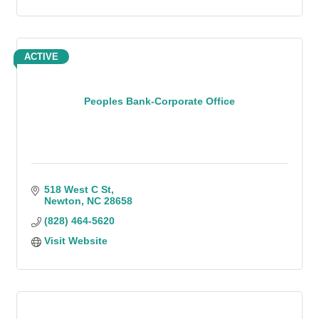
ACTIVE
Peoples Bank-Corporate Office
518 West C St
Newton
NC
28658
(828) 464-5620
Visit Website