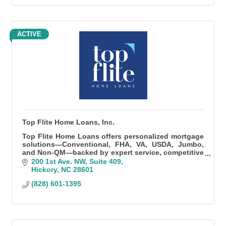
ACTIVE
Top Flite Home Loans, Inc.
Top Flite Home Loans offers personalized mortgage
solutions—Conventional, FHA, VA, USDA, Jumbo,
and Non-QM—backed by expert service, competitive
rates, and fast, local processing.
200 1st Ave. NW
Suite 409
Hickory
NC
28601
(828) 601-1395