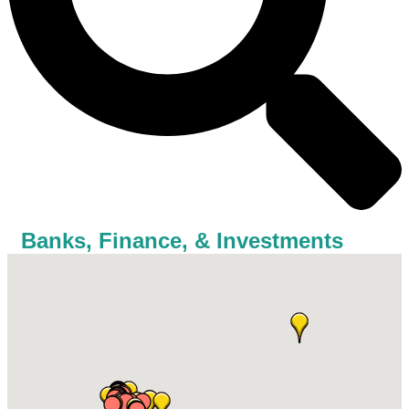
Banks, Finance, & Investments