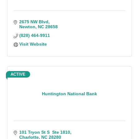
2675 NW Blvd
Newton
NC
28658
(828) 464-9911
Visit Website
ACTIVE
Huntington National Bank
101 Tryon St S  Ste 1810
Charlotte
NC
28280