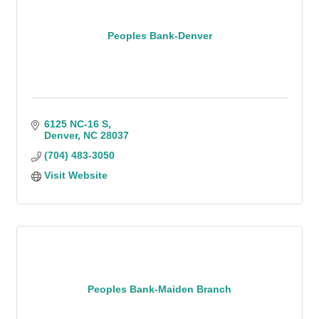
Peoples Bank-Denver
6125 NC-16 S
Denver
NC
28037
(704) 483-3050
Visit Website
Peoples Bank-Maiden Branch