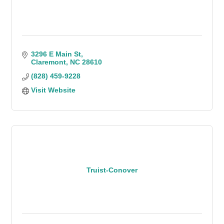
3296 E Main St
Claremont
NC
28610
(828) 459-9228
Visit Website
Truist-Conover