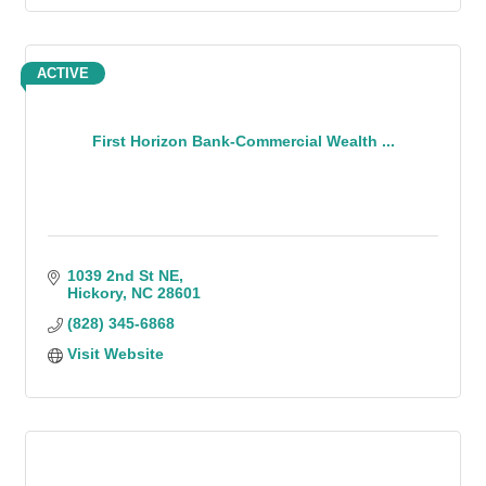
ACTIVE
First Horizon Bank-Commercial Wealth ...
1039 2nd St NE
Hickory
NC
28601
(828) 345-6868
Visit Website