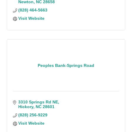
Newton
NC
28658
(828) 464-5663
Visit Website
Peoples Bank-Springs Road
3310 Springs Rd NE
Hickory
NC
28601
(828) 256-9229
Visit Website