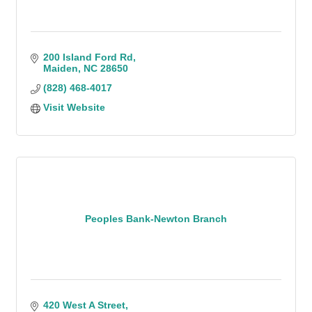
200 Island Ford Rd
Maiden
NC
28650
(828) 468-4017
Visit Website
Peoples Bank-Newton Branch
420 West A Street