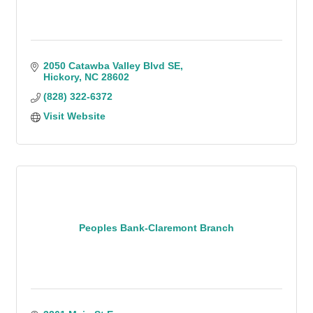
2050 Catawba Valley Blvd SE
Hickory
NC
28602
(828) 322-6372
Visit Website
Peoples Bank-Claremont Branch