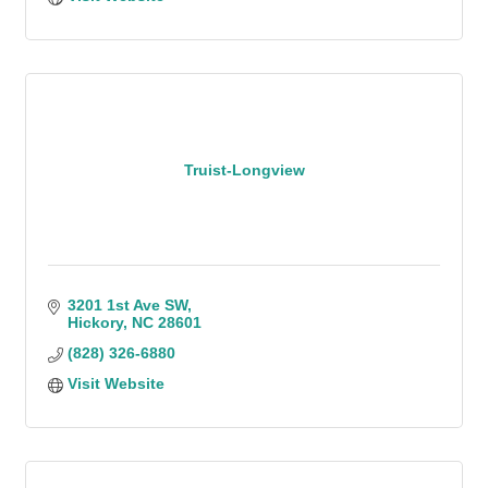
Truist-Longview
3201 1st Ave SW
Hickory
NC
28601
(828) 326-6880
Visit Website