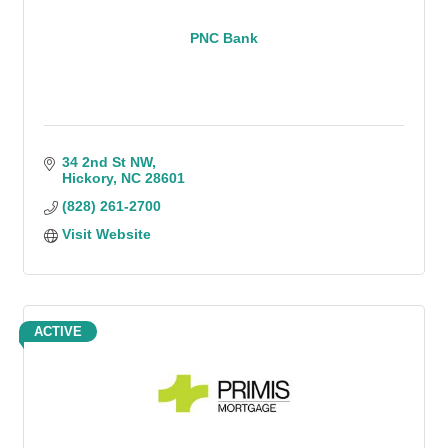
PNC Bank
34 2nd St NW
Hickory
NC
28601
(828) 261-2700
Visit Website
ACTIVE