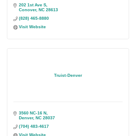
202 1st Ave S
Conover
NC
28613
(828) 465-8880
Visit Website
Truist-Denver
3560 NC-16 N
Denver
NC
28037
(704) 483-4617
Visit Website