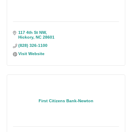
117 4th St NW
Hickory
NC
28601
(828) 326-1100
Visit Website
First Citizens Bank-Newton