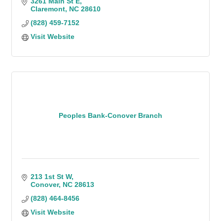
3261 Main St E
Claremont
NC
28610
(828) 459-7152
Visit Website
Peoples Bank-Conover Branch
213 1st St W
Conover
NC
28613
(828) 464-8456
Visit Website