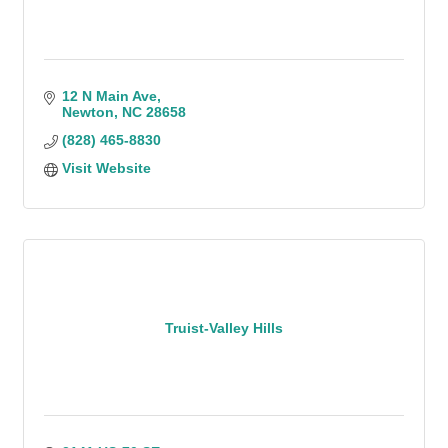
12 N Main Ave
Newton
NC
28658
(828) 465-8830
Visit Website
Truist-Valley Hills