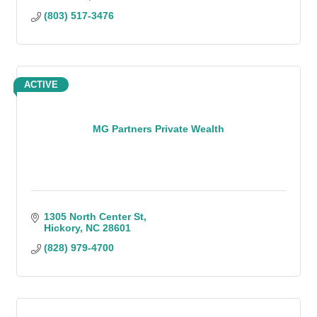
(803) 517-3476
ACTIVE
MG Partners Private Wealth
1305 North Center St
Hickory
NC
28601
(828) 979-4700