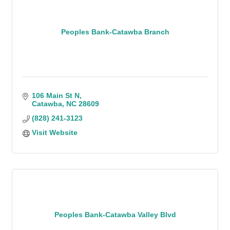
Peoples Bank-Catawba Branch
106 Main St N
Catawba
NC
28609
(828) 241-3123
Visit Website
Peoples Bank-Catawba Valley Blvd