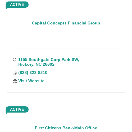
ACTIVE
Capital Concepts Financial Group
1155 Southgate Corp Park SW
Hickory
NC
28602
(828) 322-8210
Visit Website
ACTIVE
First Citizens Bank-Main Office