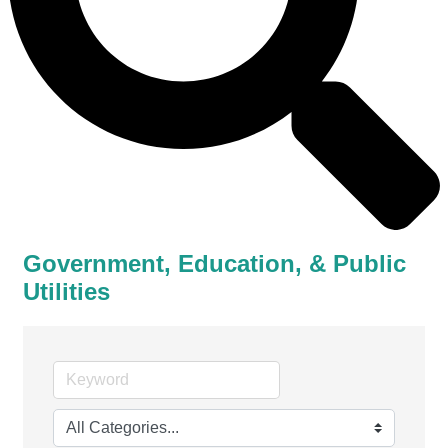
Government, Education, & Public
Utilities