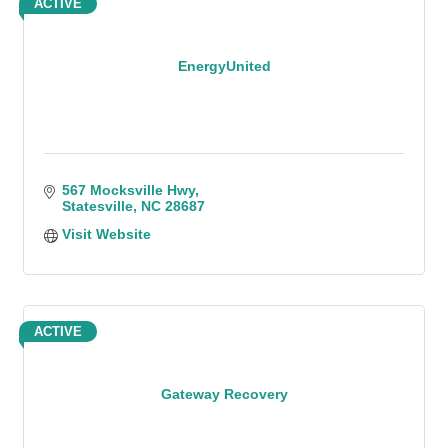
ACTIVE
EnergyUnited
567 Mocksville Hwy
Statesville
NC
28687
Visit Website
ACTIVE
Gateway Recovery