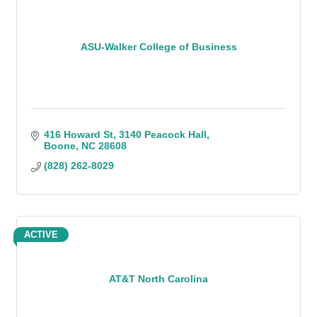
ASU-Walker College of Business
416 Howard St
3140 Peacock Hall
Boone
NC
28608
(828) 262-8029
ACTIVE
AT&T North Carolina