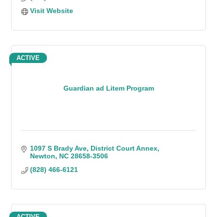
Visit Website
ACTIVE
Guardian ad Litem Program
1097 S Brady Ave
District Court Annex
Newton
NC
28658-3506
(828) 466-6121
ACTIVE