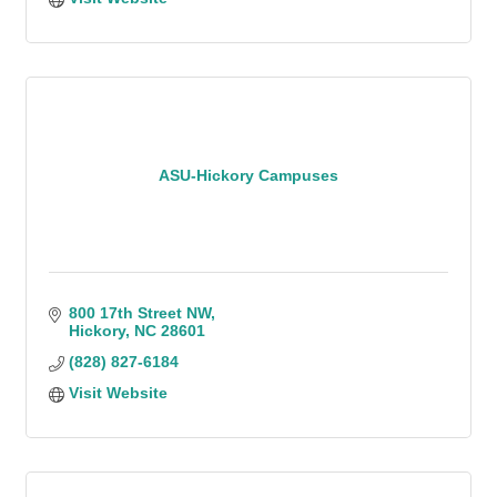
ASU-Hickory Campuses
800 17th Street NW
Hickory
NC
28601
(828) 827-6184
Visit Website