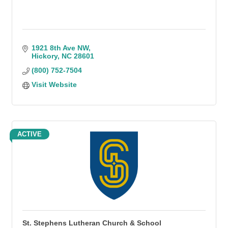
1921 8th Ave NW
Hickory
NC
28601
(800) 752-7504
Visit Website
ACTIVE
St. Stephens Lutheran Church & School