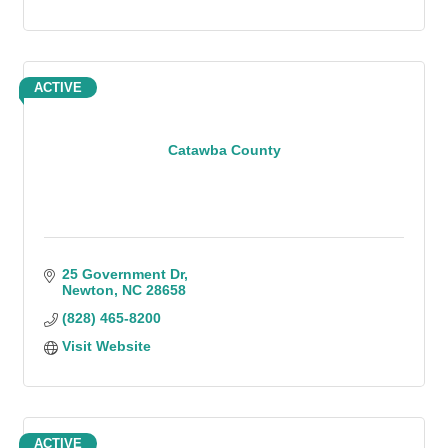
ACTIVE
Catawba County
25 Government Dr
Newton
NC
28658
(828) 465-8200
Visit Website
ACTIVE