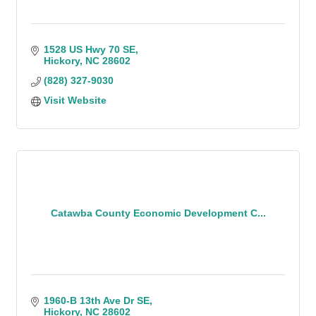
1528 US Hwy 70 SE
Hickory
NC
28602
(828) 327-9030
Visit Website
Catawba County Economic Development C...
1960-B 13th Ave Dr SE
Hickory
NC
28602