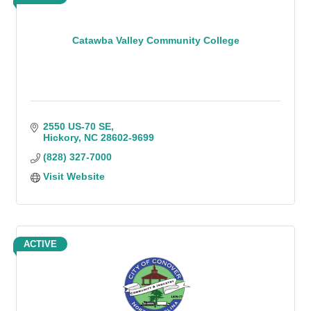
Catawba Valley Community College
2550 US-70 SE
Hickory
NC
28602-9699
(828) 327-7000
Visit Website
ACTIVE