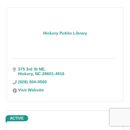
Hickory Public Library
375 3rd St NE
Hickory
NC
28601-4916
(828) 304-0500
Visit Website
ACTIVE