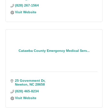
(828) 267-1564
Visit Website
Catawba County Emergency Medical Serv...
25 Government Dr
Newton
NC
28658
(828) 465-8234
Visit Website