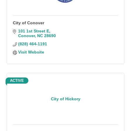
City of Conover
101 1st Street E
Conover
NC
28690
(828) 464-1191
Visit Website
ACTIVE
City of Hickory