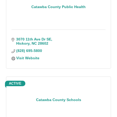
Catawba County Public Health
3070 11th Ave Dr SE
Hickory
NC
28602
(828) 695-5800
Visit Website
ACTIVE
Catawba County Schools