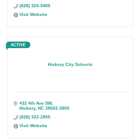
(828) 324-5405
Visit Website
ACTIVE
Hickory City Schools
432 4th Ave SW
Hickory
NC
28602-2805
(828) 322-2855
Visit Website