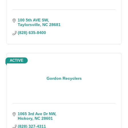
100 5th AVE SW
Taylorsville
NC
28681
(828) 635-8400
ACTIVE
Gordon Recyclers
1065 3rd Ave Dr NW
Hickory
NC
28601
(828) 327-4311