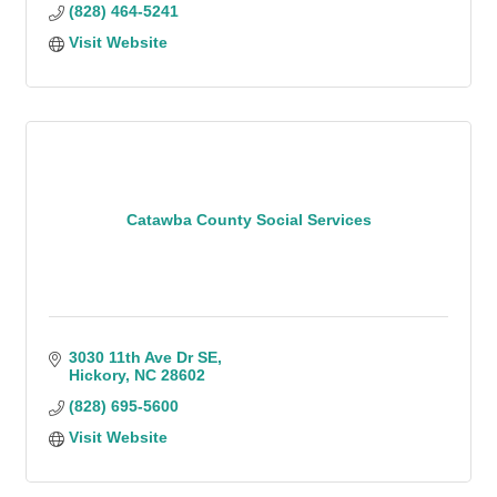
(828) 464-5241
Visit Website
Catawba County Social Services
3030 11th Ave Dr SE
Hickory
NC
28602
(828) 695-5600
Visit Website