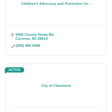
Children's Advocacy and Protection Ce...
4360 County Home Rd
Conover
NC
28613
(828) 465-9296
ACTIVE
City of Claremont