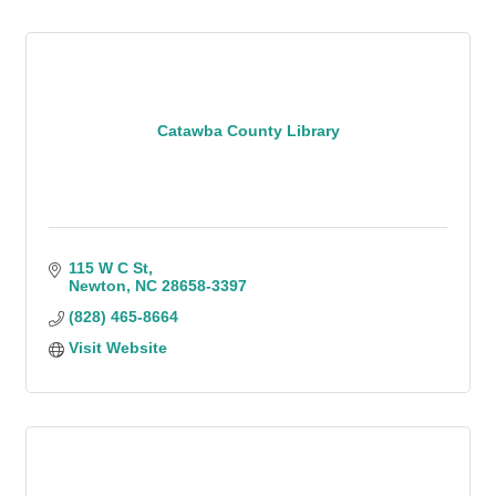
Catawba County Library
115 W C St
Newton
NC
28658-3397
(828) 465-8664
Visit Website