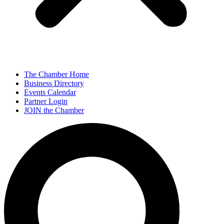
The Chamber Home
Business Directory
Events Calendar
Partner Login
JOIN the Chamber