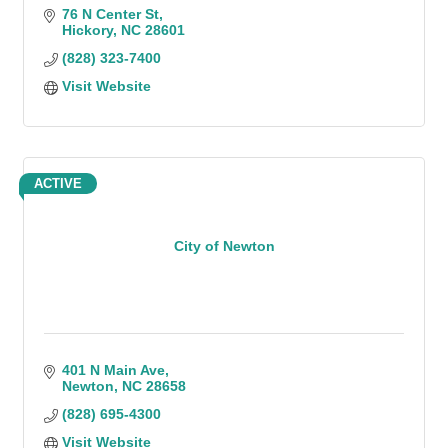
76 N Center St
Hickory
NC
28601
(828) 323-7400
Visit Website
ACTIVE
City of Newton
401 N Main Ave
Newton
NC
28658
(828) 695-4300
Visit Website