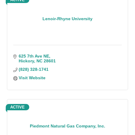
Lenoir-Rhyne University
625 7th Ave NE
Hickory
NC
28601
(828) 328-1741
Visit Website
ACTIVE
Piedmont Natural Gas Company, Inc.