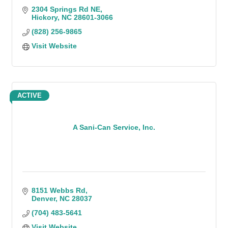
2304 Springs Rd NE
Hickory
NC
28601-3066
(828) 256-9865
Visit Website
ACTIVE
A Sani-Can Service, Inc.
8151 Webbs Rd
Denver
NC
28037
(704) 483-5641
Visit Website