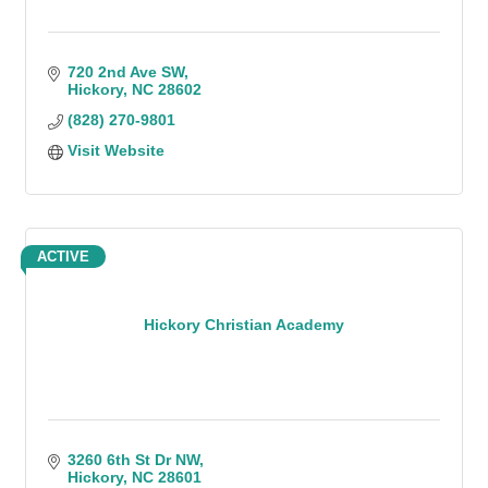
720 2nd Ave SW
Hickory
NC
28602
(828) 270-9801
Visit Website
ACTIVE
Hickory Christian Academy
3260 6th St Dr NW
Hickory
NC
28601