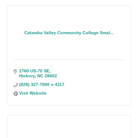
Catawba Valley Community College Smal...
2760 US-70 SE
Hickory
NC
28602
(828) 327-7000 x-4117
Visit Website