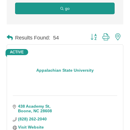
go
Button group with n
Results Found:
54
ACTIVE
Appalachian State University
438 Academy St
Boone
NC
28608
(828) 262-2040
Visit Website