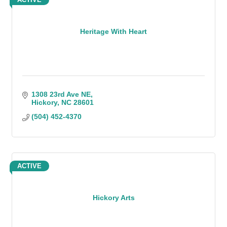
Heritage With Heart
1308 23rd Ave NE
Hickory
NC
28601
(504) 452-4370
ACTIVE
Hickory Arts