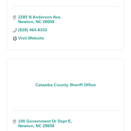
2285 N Anderson Ave
Newton
NC
28658
(828) 464-8333
Visit Website
Catawba County Sheriff Office
100 Government Dr Dept E
Newton
NC
28658