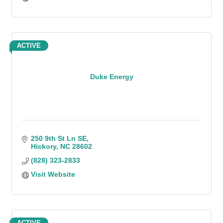
ACTIVE
Duke Energy
250 9th St Ln SE
Hickory
NC
28602
(828) 323-2833
Visit Website
ACTIVE