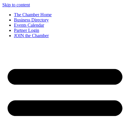
Skip to content
The Chamber Home
Business Directory
Events Calendar
Partner Login
JOIN the Chamber