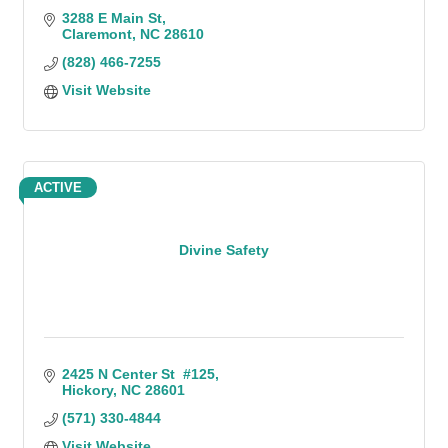
3288 E Main St
Claremont
NC
28610
(828) 466-7255
Visit Website
ACTIVE
Divine Safety
2425 N Center St  #125
Hickory
NC
28601
(571) 330-4844
Visit Website