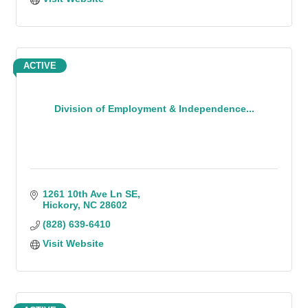
ACTIVE
Division of Employment & Independence...
1261 10th Ave Ln SE
Hickory
NC
28602
(828) 639-6410
Visit Website