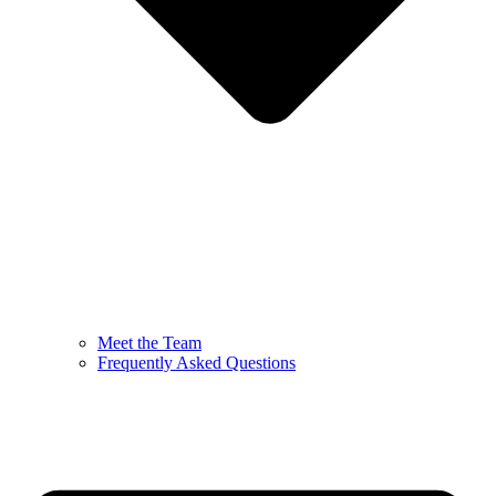
Meet the Team
Frequently Asked Questions