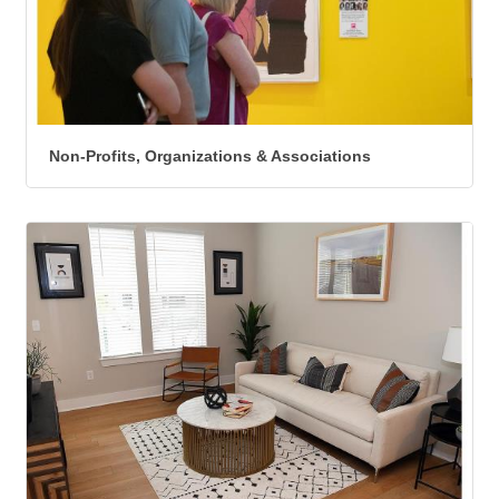
Non-Profits, Organizations & Associations