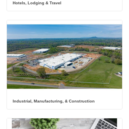
Hotels, Lodging & Travel
Industrial, Manufacturing, & Construction