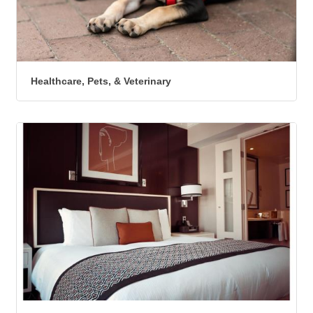
Healthcare, Pets, & Veterinary