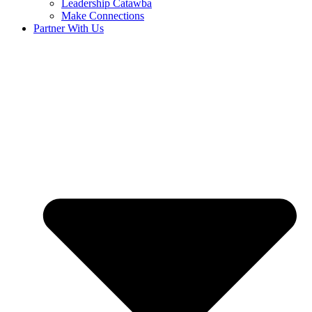
Leadership Catawba
Make Connections
Partner With Us