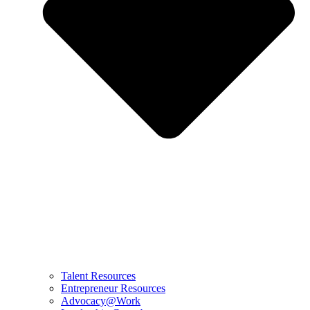
Talent Resources
Entrepreneur Resources
Advocacy@Work