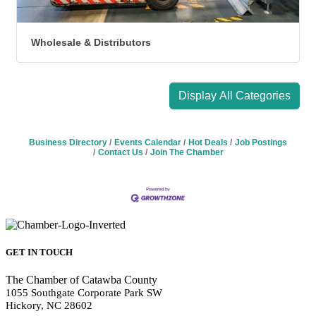
Wholesale & Distributors
Display All Categories
Business Directory
Events Calendar
Hot Deals
Job Postings
Contact Us
Join The Chamber
GET IN TOUCH
The Chamber of Catawba County
1055 Southgate Corporate Park SW
Hickory, NC 28602