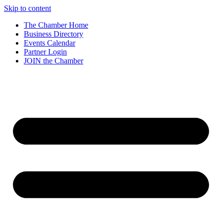
Skip to content
The Chamber Home
Business Directory
Events Calendar
Partner Login
JOIN the Chamber