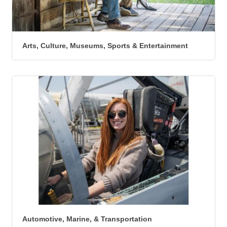
Arts, Culture, Museums, Sports & Entertainment
Automotive, Marine, & Transportation