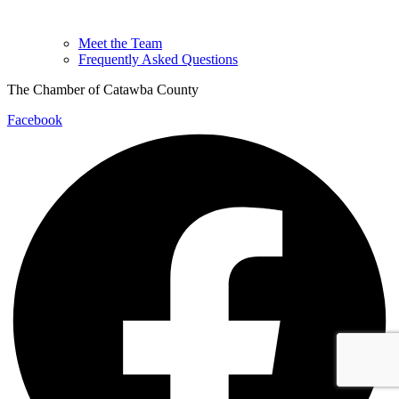
Meet the Team
Frequently Asked Questions
The Chamber of Catawba County
Facebook