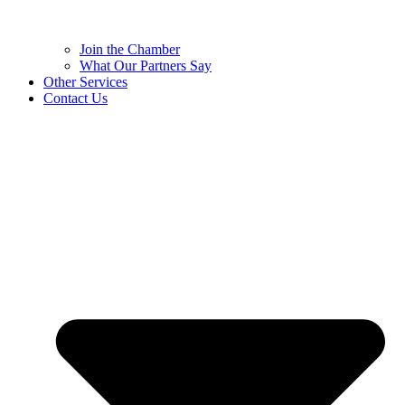
Join the Chamber
What Our Partners Say
Other Services
Contact Us