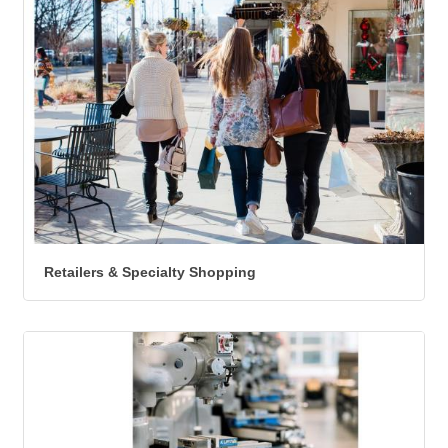
Retailers & Specialty Shopping