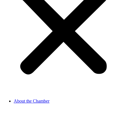
About the Chamber