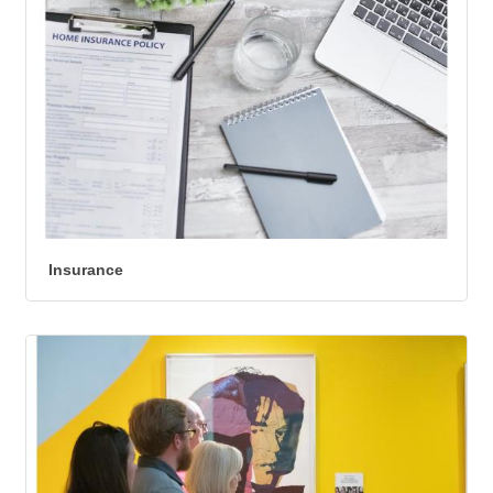
Insurance