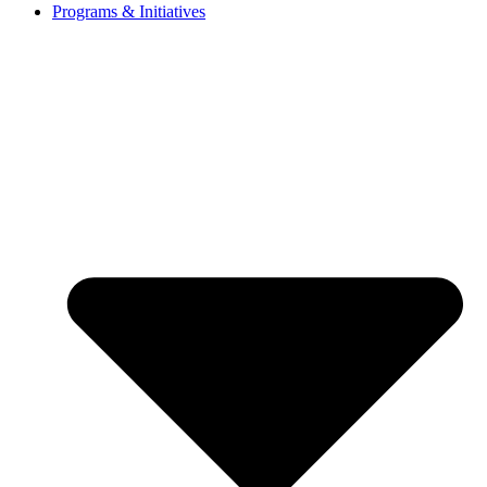
Programs & Initiatives