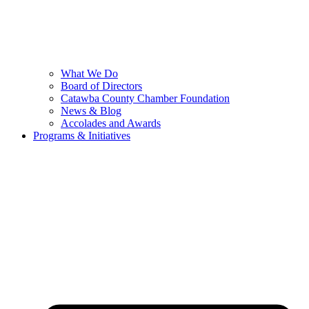
What We Do
Board of Directors
Catawba County Chamber Foundation
News & Blog
Accolades and Awards
Programs & Initiatives