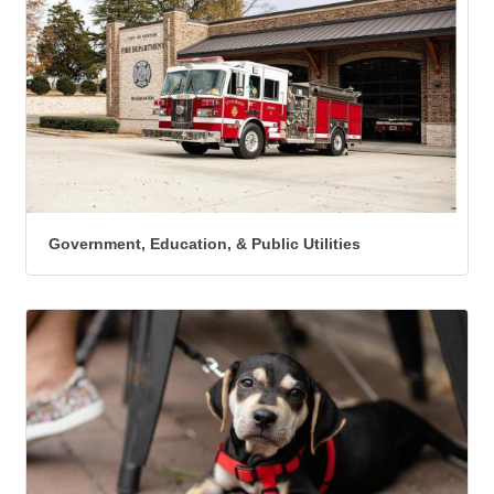
Government, Education, & Public Utilities