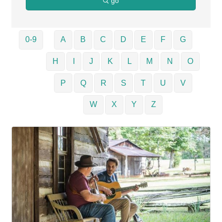
go
0-9
A
B
C
D
E
F
G
H
I
J
K
L
M
N
O
P
Q
R
S
T
U
V
W
X
Y
Z