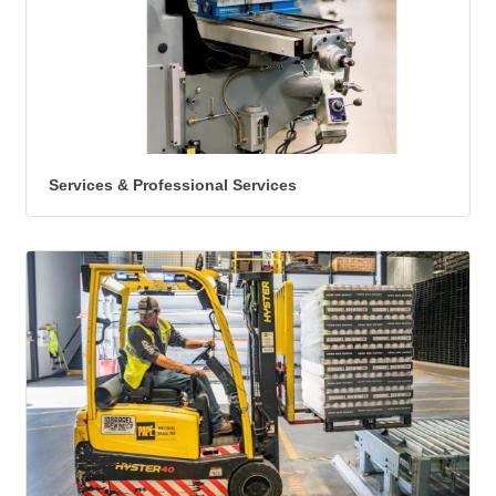
Services & Professional Services