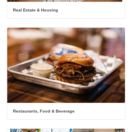
Real Estate & Housing
Restaurants, Food & Beverage