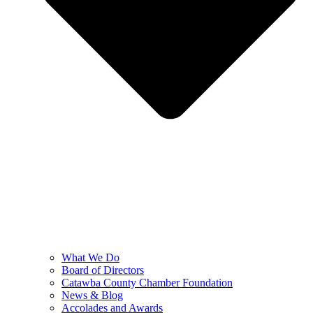
What We Do
Board of Directors
Catawba County Chamber Foundation
News & Blog
Accolades and Awards