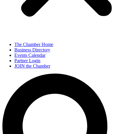
The Chamber Home
Business Directory
Events Calendar
Partner Login
JOIN the Chamber