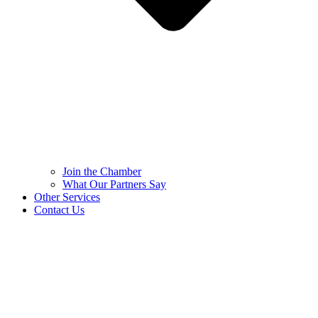
Join the Chamber
What Our Partners Say
Other Services
Contact Us