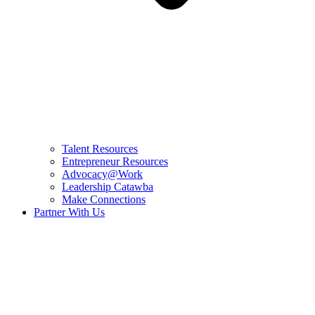
Talent Resources
Entrepreneur Resources
Advocacy@Work
Leadership Catawba
Make Connections
Partner With Us