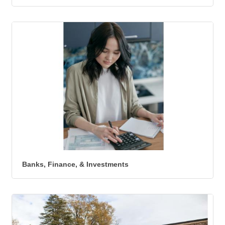
Banks, Finance, & Investments