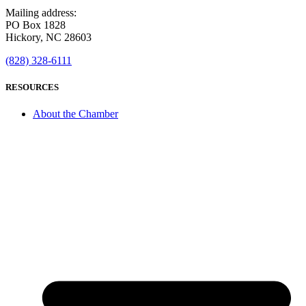
Mailing address:
PO Box 1828
Hickory, NC 28603
(828) 328-6111
RESOURCES
About the Chamber