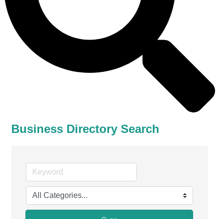
Business Directory Search